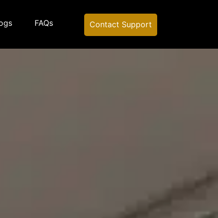
ogs
FAQs
Contact Support