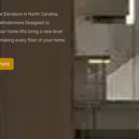
e Elevators in North Carolina,
 Windermere.Designed to
ur home lifts bring a new level
—making every floor of your home
hure