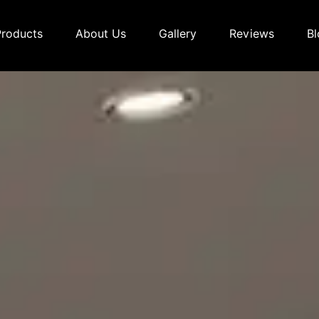
Products
About Us
Gallery
Reviews
Bl