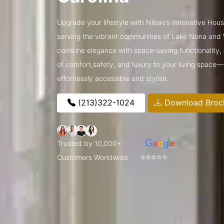
Upgrade your lifestyle with Nibav’s innovative Hous
serving the vibrant communities of Lake Nona and
combine elegance with space-saving functionality, o
of comfort,safety, and luxury to your living space
effortlessly accessible and stylish.
(213)322-1024
Download Broc
Trusted by 10,000+
⭐⭐⭐⭐⭐
Customers Worldwide