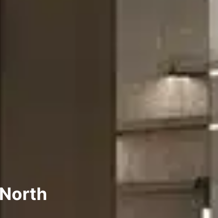
 North