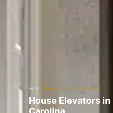
Home
House Elevators in North Carolina
House Elevators in
Carolina