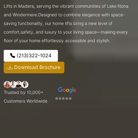
Lifts in Madera, serving the vibrant communities of Lake Nona
and Windermere.Designed to combine elegance with space-
saving functionality, our home lifts bring a new level of
comfort,safety, and luxury to your living space—making every
floor of your home effortlessly accessible and stylish.
(213)322-1024
Download Brochure
Trusted by 10,000+
⭐⭐⭐⭐⭐
Customers Worldwide