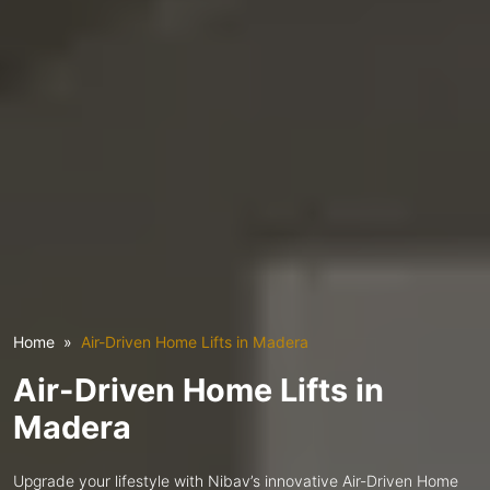
Home
Air-Driven Home Lifts in Madera
Air-Driven Home Lifts in
Madera
Upgrade your lifestyle with Nibav’s innovative Air-Driven Home