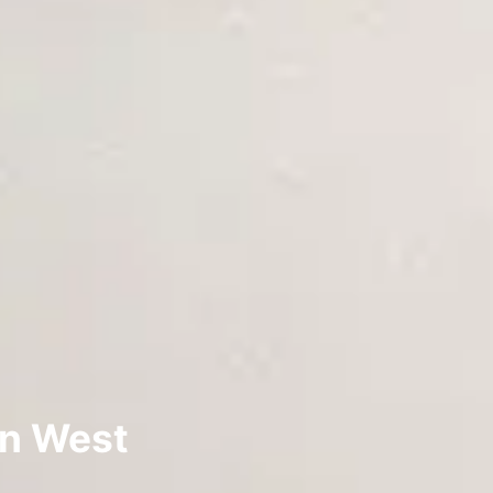
in West