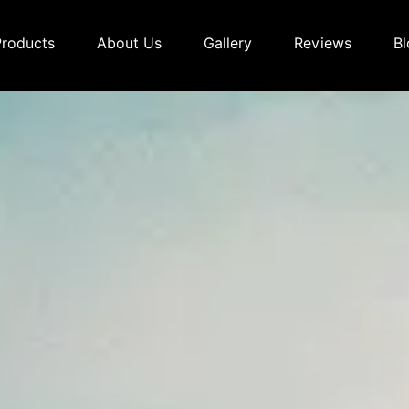
Products
About Us
Gallery
Reviews
Bl