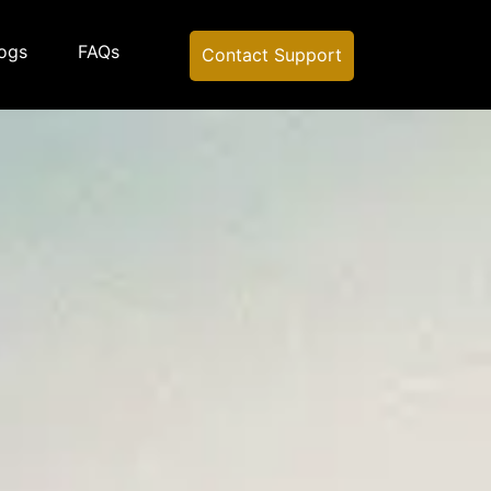
ogs
FAQs
Contact Support