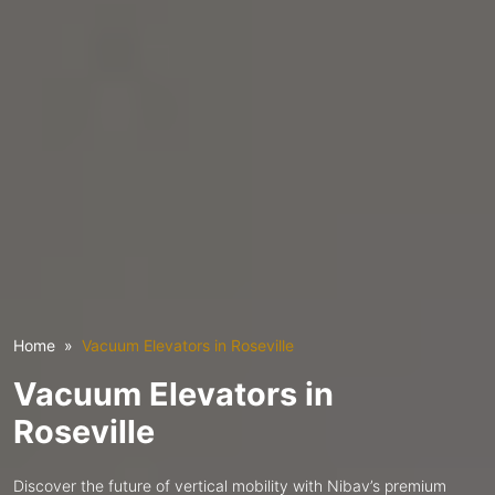
Home
Vacuum Elevators in Roseville
Vacuum Elevators in
Roseville
Discover the future of vertical mobility with Nibav’s premium