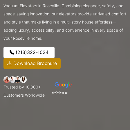
Vacuum Elevators in Roseville. Combining elegance, safety, and
space-saving innovation, our elevators provide unrivaled comfort
and style that make living in a multi-story house effortless—
adding luxury, accessibility, and convenience in every space of
your Roseville home.
(213)322-1024
Download Brochure
Trusted by 10,000+
⭐⭐⭐⭐⭐
Customers Worldwide