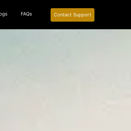
ogs
FAQs
Contact Support