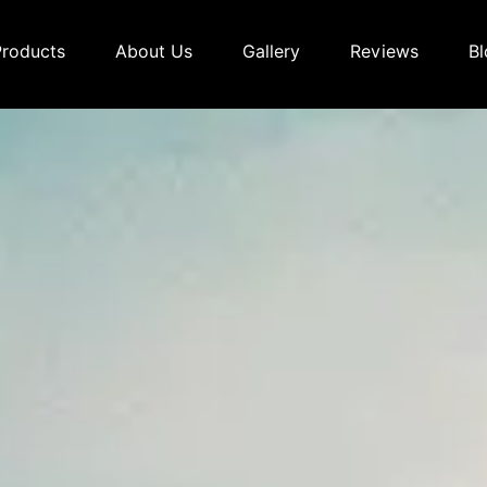
Products
About Us
Gallery
Reviews
Bl