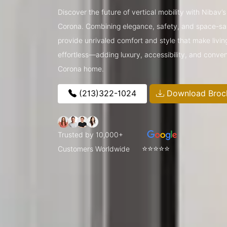
Discover the future of vertical mobility with Nibav
Corona. Combining elegance, safety, and space-sav
provide unrivaled comfort and style that make livin
effortless—adding luxury, accessibility, and conve
Corona home.
(213)322-1024
Download Broc
Trusted by 10,000+
⭐⭐⭐⭐⭐
Customers Worldwide