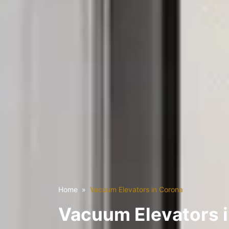
Home
Vacuum Elevators in Corona
Vacuum Elevators 