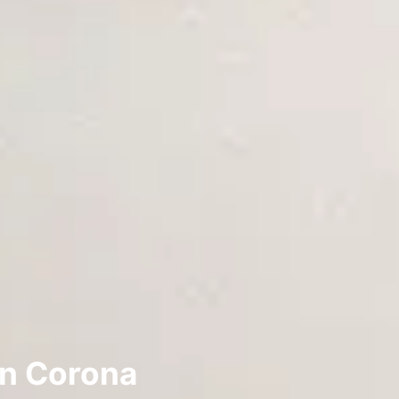
in Corona