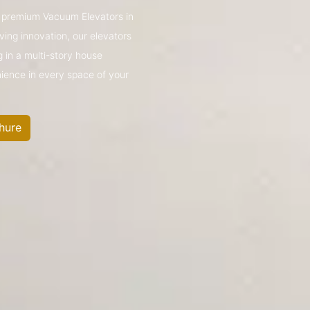
’s premium Vacuum Elevators in
ing innovation, our elevators
g in a multi-story house
nience in every space of your
hure