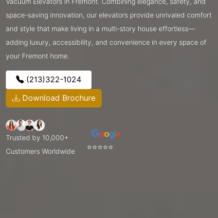
Vacuum Elevators in Fremont. Combining elegance, safety, and
space-saving innovation, our elevators provide unrivaled comfort
and style that make living in a multi-story house effortless—
adding luxury, accessibility, and convenience in every space of
your Fremont home.
(213)322-1024
Download Brochure
Trusted by 10,000+
⭐⭐⭐⭐⭐
Customers Worldwide