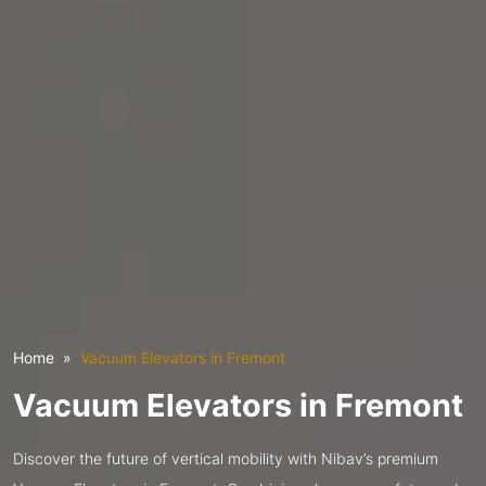
Home
Vacuum Elevators in Fremont
Vacuum Elevators in Fremont
Discover the future of vertical mobility with Nibav’s premium