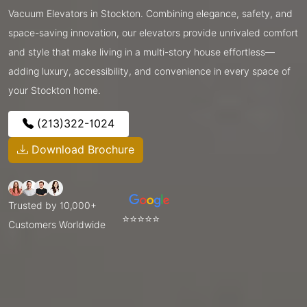
Vacuum Elevators in Stockton. Combining elegance, safety, and
space-saving innovation, our elevators provide unrivaled comfort
and style that make living in a multi-story house effortless—
adding luxury, accessibility, and convenience in every space of
your Stockton home.
(213)322-1024
Download Brochure
Trusted by 10,000+
⭐⭐⭐⭐⭐
Customers Worldwide