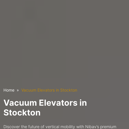
Home
Vacuum Elevators in Stockton
Vacuum Elevators in
Stockton
Discover the future of vertical mobility with Nibav’s premium