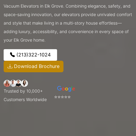
Vacuum Elevators in Elk Grove. Combining elegance, safety, and
space-saving innovation, our elevators provide unrivaled comfort
and style that make living in a multi-story house effortless—
adding luxury, accessibility, and convenience in every space of
your Elk Grove home.
(213)322-1024
Download Brochure
Trusted by 10,000+
⭐⭐⭐⭐⭐
Customers Worldwide