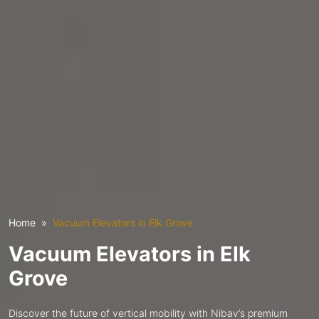
Home
Vacuum Elevators in Elk Grove
Vacuum Elevators in Elk
Grove
Discover the future of vertical mobility with Nibav’s premium