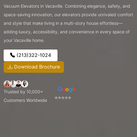
Vacuum Elevators in Vacaville. Combining elegance, safety, and
space-saving innovation, our elevators provide unrivaled comfort
and style that make living in a multi-story house effortless—
adding luxury, accessibility, and convenience in every space of
your Vacaville home.
(213)322-1024
Download Brochure
Trusted by 10,000+
⭐⭐⭐⭐⭐
Customers Worldwide