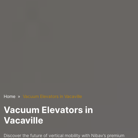
Home
Vacuum Elevators in Vacaville
Vacuum Elevators in
Vacaville
Discover the future of vertical mobility with Nibav’s premium