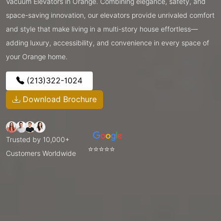
Vacuum Elevators in Orange. Combining elegance, safety, and
space-saving innovation, our elevators provide unrivaled comfort
and style that make living in a multi-story house effortless—
adding luxury, accessibility, and convenience in every space of
your Orange home.
(213)322-1024
Download Brochure
Trusted by 10,000+
⭐⭐⭐⭐⭐
Customers Worldwide