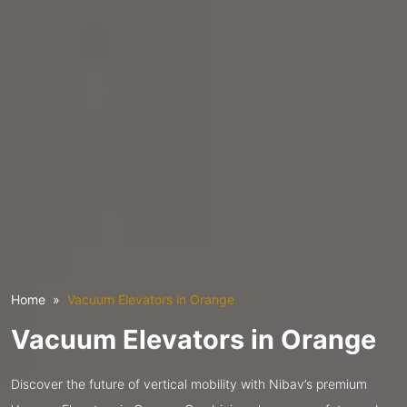
Home
Vacuum Elevators in Orange
Vacuum Elevators in Orange
Discover the future of vertical mobility with Nibav’s premium