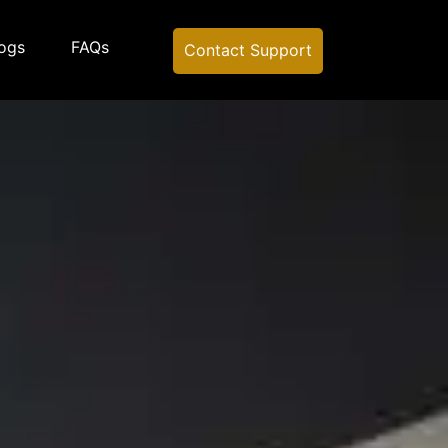
ogs
FAQs
Contact Support