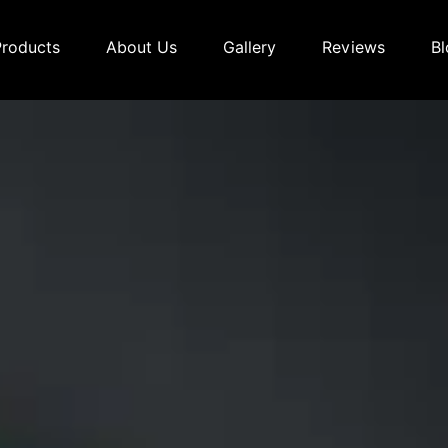
Products
About Us
Gallery
Reviews
Bl