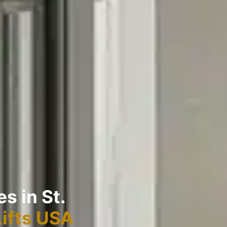
s in St.
Lifts USA