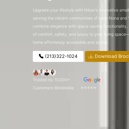
Upgrade your lifestyle with Nibav’s innovative small 
serving the vibrant communities of Lake Nona and
combine elegance with space-saving functionality, o
of comfort, safety, and luxury to your living space
home effortlessly accessible and stylish.
(213)322-1024
Download Broc
Trusted by 10,000+
⭐⭐⭐⭐⭐
Customers Worldwide