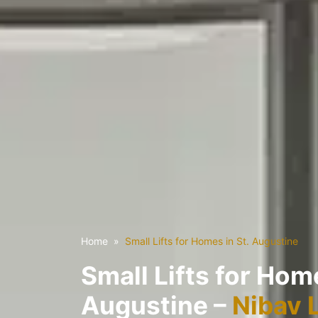
Home
Small Lifts for Homes in St. Augustine
Small Lifts for Home
Augustine –
Nibav 