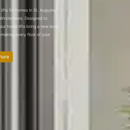
lifts for homes in St. Auguste,
 Windermere. Designed to
ur home lifts bring a new level
—making every floor of your
hure