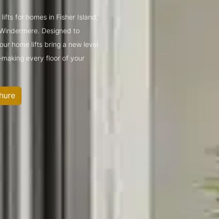
lifts for homes in Fisher Island,
 Windermere. Designed to
ur home lifts bring a new level
—making every floor of your
hure