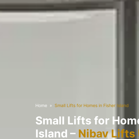
Home
Small Lifts for Homes in Fisher Island
Small Lifts for Hom
Island –
Nibav Lifts