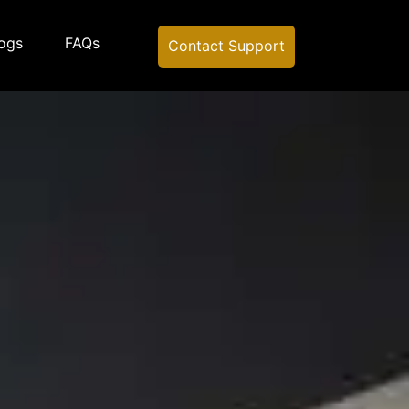
ogs
FAQs
Contact Support