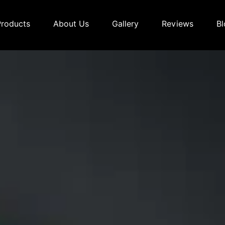
Products
About Us
Gallery
Reviews
Bl