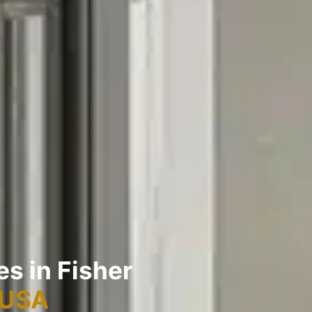
es in Fisher
 USA