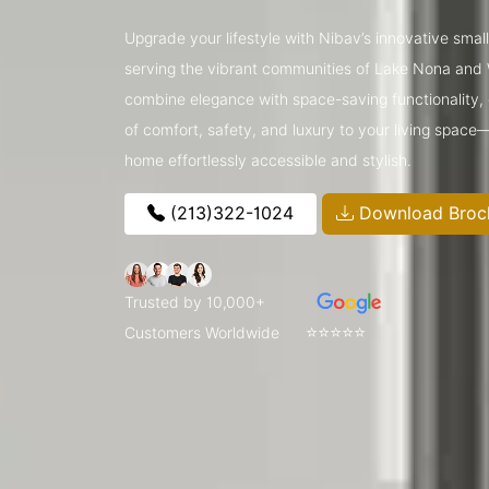
Upgrade your lifestyle with Nibav’s innovative small 
serving the vibrant communities of Lake Nona and
combine elegance with space-saving functionality, o
of comfort, safety, and luxury to your living space
home effortlessly accessible and stylish.
(213)322-1024
Download Broc
Trusted by 10,000+
⭐⭐⭐⭐⭐
Customers Worldwide