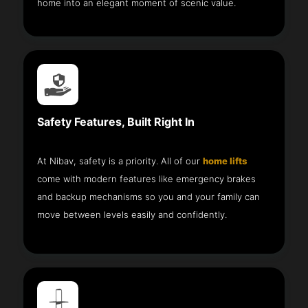
home into an elegant moment of scenic value.
Safety Features, Built Right In
At Nibav, safety is a priority. All of our
home lifts
come with modern features like emergency brakes
and backup mechanisms so you and your family can
move between levels easily and confidently.