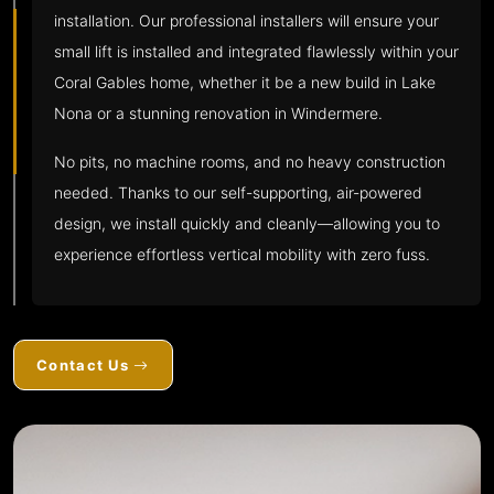
installation. Our professional installers will ensure your
small lift is installed and integrated flawlessly within your
Coral Gables home, whether it be a new build in Lake
Nona or a stunning renovation in Windermere.
No pits, no machine rooms, and no heavy construction
needed. Thanks to our self-supporting, air-powered
design, we install quickly and cleanly—allowing you to
experience effortless vertical mobility with zero fuss.
Contact Us