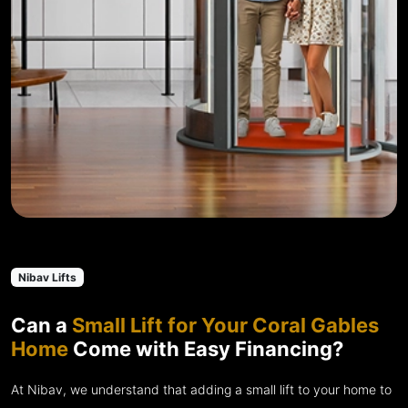
Nibav Lifts
Can a
Small Lift for Your Coral Gables
Home
Come with Easy Financing?
At Nibav, we understand that adding a small lift to your home to