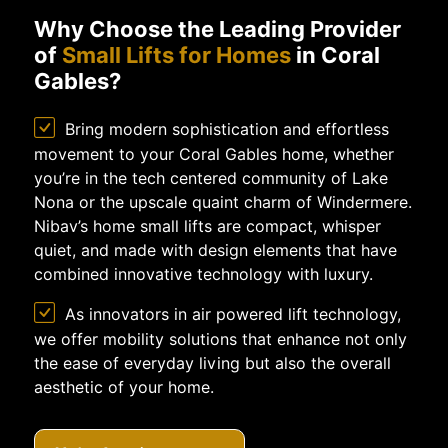
Why Choose the Leading Provider
of
Small Lifts for Homes
in Coral
Gables?
Bring modern sophistication and effortless
movement to your Coral Gables home, whether
you’re in the tech centered community of Lake
Nona or the upscale quaint charm of Windermere.
Nibav’s home small lifts are compact, whisper
quiet, and made with design elements that have
combined innovative technology with luxury.
As innovators in air powered lift technology,
we offer mobility solutions that enhance not only
the ease of everyday living but also the overall
aesthetic of your home.