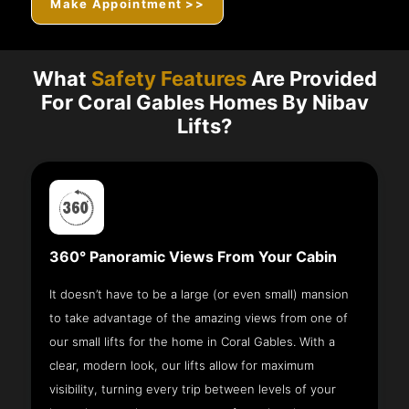
Make Appointment >>
What
Safety Features
Are Provided
For Coral Gables Homes By Nibav
Lifts?
360° Panoramic Views From Your Cabin
It doesn’t have to be a large (or even small) mansion
to take advantage of the amazing views from one of
our small lifts for the home in Coral Gables. With a
clear, modern look, our lifts allow for maximum
visibility, turning every trip between levels of your