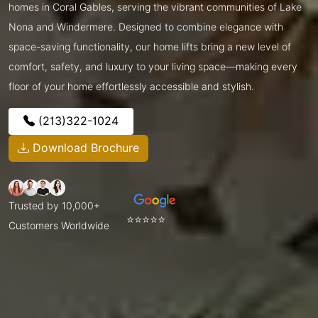
homes in Coral Gables, serving the vibrant communities of Lake
Nona and Windermere. Designed to combine elegance with
space-saving functionality, our home lifts bring a new level of
comfort, safety, and luxury to your living space—making every
floor of your home effortlessly accessible and stylish.
(213)322-1024
Download Brochure
Trusted by 10,000+
⭐⭐⭐⭐⭐
Customers Worldwide