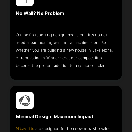
No Wall? No Problem.
Our self supporting design means our lifts do not
need a load bearing wall, nor a machine room. So
whether you are building a new house in Lake Nona,
or renovating in Windermere, our compact lifts
become the perfect addition to any modern plan.
Minimal Design, Maximum Impact
Nibav lifts
are designed for homeowners who value