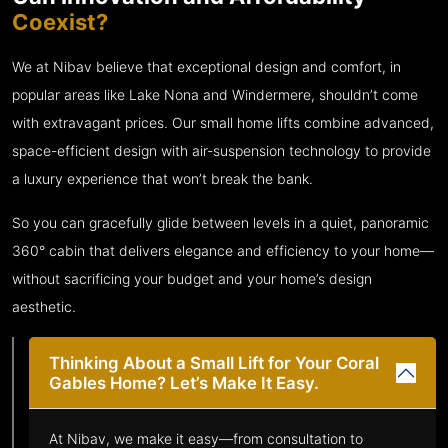
Coexist?
We at Nibav believe that exceptional design and comfort, in
popular areas like Lake Nona and Windermere, shouldn’t come
with extravagant prices. Our small home lifts combine advanced,
space-efficient design with air-suspension technology to provide
a luxury experience that won’t break the bank.
So you can gracefully glide between levels in a quiet, panoramic
360° cabin that delivers elegance and efficiency to your home—
without sacrificing your budget and your home’s design
aesthetic.
Thinking About a Small Lift for Your Coral
Gables Home? Let’s Make It Easy.
At Nibav, we make it easy—from consultation to