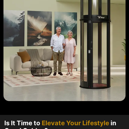
Is It Time to
Elevate Your Lifestyle
in