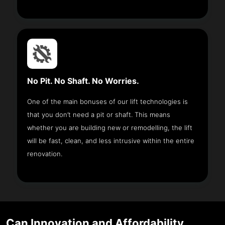
No Pit. No Shaft. No Worries.
One of the main bonuses of our lift technologies is
that you don’t need a pit or shaft. This means
whether you are building new or remodelling, the lift
will be fast, clean, and less intrusive within the entire
renovation.
Can Innovation and Affordability