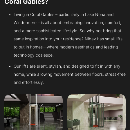
Coral Gables?
Living in Coral Gables – particularly in Lake Nona and
Windermere – is all about embracing innovation, comfort,
and a more sophisticated lifestyle. So, why not bring that
same inspiration into your residence? Nibav has small lifts
to put in homes—where modern aesthetics and leading
technology coalesce.
Our lifts are silent, stylish, and designed to fit in with any
home, while allowing movement between floors, stress-free
and effortlessly.