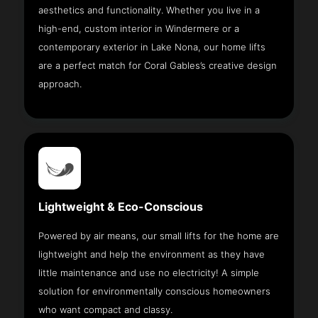
aesthetics and functionality. Whether you live in a
high-end, custom interior in Windermere or a
contemporary exterior in Lake Nona, our home lifts
are a perfect match for Coral Gables’s creative design
approach.
Lightweight & Eco-Conscious
Powered by air means, our small lifts for the home are
lightweight and help the environment as they have
little maintenance and use no electricity! A simple
solution for environmentally conscious homeowners
who want compact and classy.