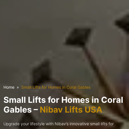
Home
Small Lifts for Homes in Coral Gables
Small Lifts for Homes in Coral
Gables –
Nibav Lifts USA
Upgrade your lifestyle with Nibav’s innovative small lifts for