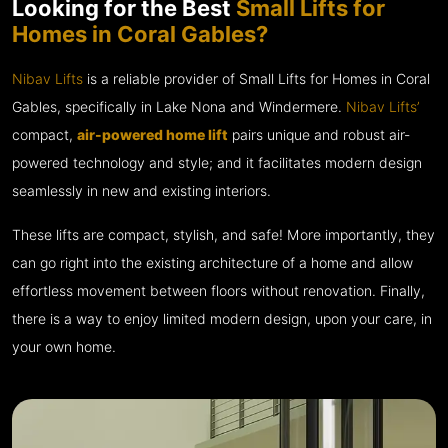
Looking for the Best
Small Lifts for
Homes in Coral Gables?
Nibav Lifts
is a reliable provider of Small Lifts for Homes in Coral
Gables, specifically in Lake Nona and Windermere.
Nibav Lifts’
compact,
air-powered home lift
pairs unique and robust air-
powered technology and style; and it facilitates modern design
seamlessly in new and existing interiors.
These lifts are compact, stylish, and safe! More importantly, they
can go right into the existing architecture of a home and allow
effortless movement between floors without renovation. Finally,
there is a way to enjoy limited modern design, upon your care, in
your own home.