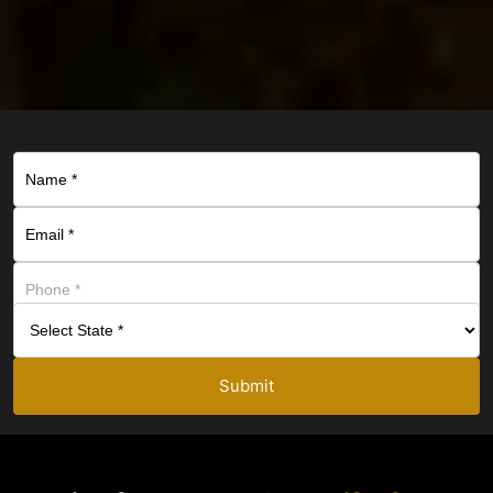
Submit