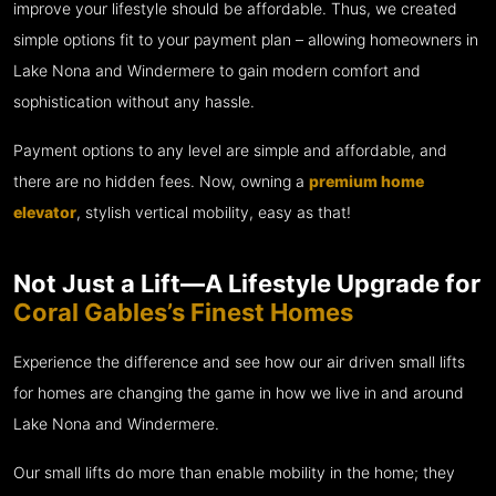
improve your lifestyle should be affordable. Thus, we created
simple options fit to your payment plan – allowing homeowners in
Lake Nona and Windermere to gain modern comfort and
sophistication without any hassle.
Payment options to any level are simple and affordable, and
there are no hidden fees. Now, owning a
premium home
elevator
, stylish vertical mobility, easy as that!
Not Just a Lift—A Lifestyle Upgrade for
Coral Gables’s Finest Homes
Experience the difference and see how our air driven small lifts
for homes are changing the game in how we live in and around
Lake Nona and Windermere.
Our small lifts do more than enable mobility in the home; they