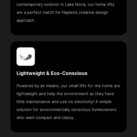
contemporary exterior in Lake Nona, our home lifts
are a perfect match for Naples’s creative design
approach.
Lightweight & Eco-Conscious
Powered by air means, our small lifts for the home are
lightweight and help the environment as they have
little maintenance and use no electricity! A simple
solution for environmentally conscious homeowners
who want compact and classy.