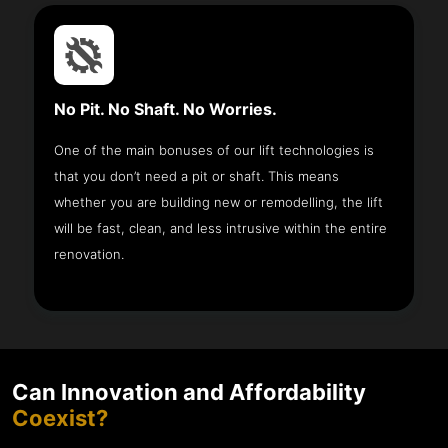
No Pit. No Shaft. No Worries.
One of the main bonuses of our lift technologies is
that you don’t need a pit or shaft. This means
whether you are building new or remodelling, the lift
will be fast, clean, and less intrusive within the entire
renovation.
Can Innovation and Affordability
Coexist?