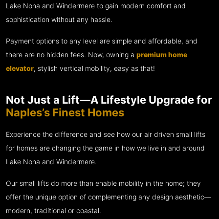
Lake Nona and Windermere to gain modern comfort and
sophistication without any hassle.
Payment options to any level are simple and affordable, and
there are no hidden fees. Now, owning a
premium home
elevator
, stylish vertical mobility, easy as that!
Not Just a Lift—A Lifestyle Upgrade for
Naples’s Finest Homes
Experience the difference and see how our air driven small lifts
for homes are changing the game in how we live in and around
Lake Nona and Windermere.
Our small lifts do more than enable mobility in the home; they
offer the unique option of complementing any design aesthetic—
modern, traditional or coastal.