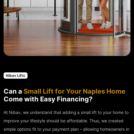
Nibav Lifts
Can a
Small Lift for Your Naples Home
Come with Easy Financing?
At Nibav, we understand that adding a small lift to your home to
improve your lifestyle should be affordable. Thus, we created
simple options fit to your payment plan – allowing homeowners in