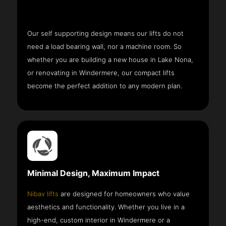
Our self supporting design means our lifts do not
need a load bearing wall, nor a machine room. So
whether you are building a new house in Lake Nona,
or renovating in Windermere, our compact lifts
become the perfect addition to any modern plan.
Minimal Design, Maximum Impact
Nibav lifts
are designed for homeowners who value
aesthetics and functionality. Whether you live in a
high-end, custom interior in Windermere or a