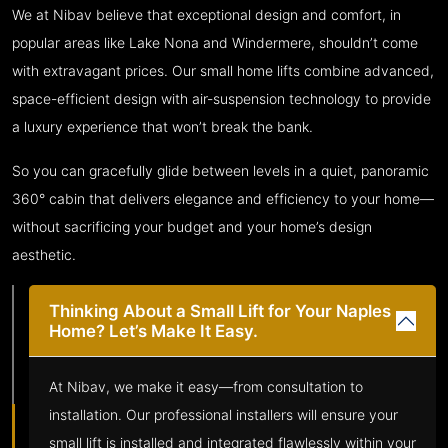
We at Nibav believe that exceptional design and comfort, in
popular areas like Lake Nona and Windermere, shouldn’t come
with extravagant prices. Our small home lifts combine advanced,
space-efficient design with air-suspension technology to provide
a luxury experience that won’t break the bank.
So you can gracefully glide between levels in a quiet, panoramic
360° cabin that delivers elegance and efficiency to your home—
without sacrificing your budget and your home’s design
aesthetic.
Thinking About a Small Lift for Your Naples
Home? Let’s Make It Easy.
At Nibav, we make it easy—from consultation to
installation. Our professional installers will ensure your
small lift is installed and integrated flawlessly within your