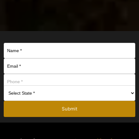
Submit