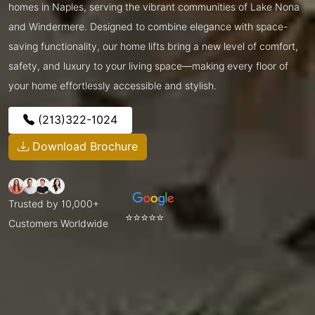
homes in Naples, serving the vibrant communities of Lake Nona
and Windermere. Designed to combine elegance with space-
saving functionality, our home lifts bring a new level of comfort,
safety, and luxury to your living space—making every floor of
your home effortlessly accessible and stylish.
(213)322-1024
Download Brochure
Trusted by 10,000+
⭐⭐⭐⭐⭐
Customers Worldwide