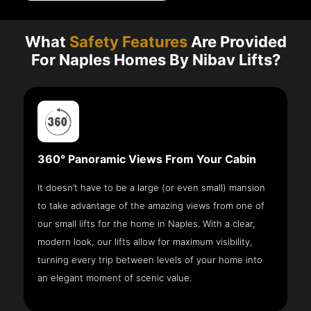
What
Safety Features
Are Provided
For Naples Homes By Nibav Lifts?
360° Panoramic Views From Your Cabin
It doesn’t have to be a large (or even small) mansion
to take advantage of the amazing views from one of
our small lifts for the home in Naples. With a clear,
modern look, our lifts allow for maximum visibility,
turning every trip between levels of your home into
an elegant moment of scenic value.