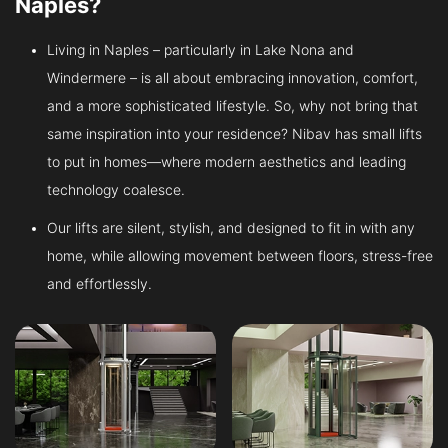
Naples?
Living in Naples – particularly in Lake Nona and
Windermere – is all about embracing innovation, comfort,
and a more sophisticated lifestyle. So, why not bring that
same inspiration into your residence? Nibav has small lifts
to put in homes—where modern aesthetics and leading
technology coalesce.
Our lifts are silent, stylish, and designed to fit in with any
home, while allowing movement between floors, stress-free
and effortlessly.