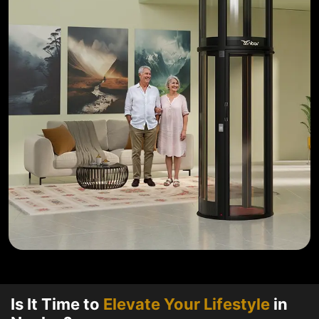
Is It Time to
Elevate Your Lifestyle
in