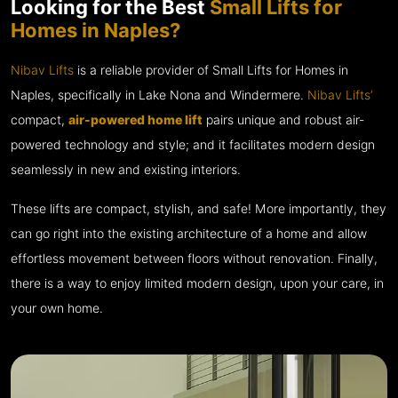
Looking for the Best
Small Lifts for
Homes in Naples?
Nibav Lifts
is a reliable provider of Small Lifts for Homes in
Naples, specifically in Lake Nona and Windermere.
Nibav Lifts’
compact,
air-powered home lift
pairs unique and robust air-
powered technology and style; and it facilitates modern design
seamlessly in new and existing interiors.
These lifts are compact, stylish, and safe! More importantly, they
can go right into the existing architecture of a home and allow
effortless movement between floors without renovation. Finally,
there is a way to enjoy limited modern design, upon your care, in
your own home.