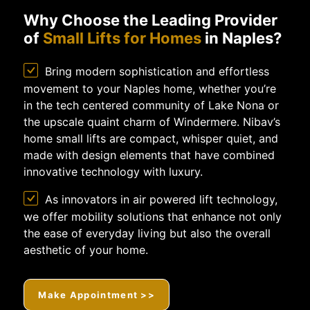
Why Choose the Leading Provider
of
Small Lifts for Homes
in Naples?
Bring modern sophistication and effortless
movement to your Naples home, whether you’re
in the tech centered community of Lake Nona or
the upscale quaint charm of Windermere. Nibav’s
home small lifts are compact, whisper quiet, and
made with design elements that have combined
innovative technology with luxury.
As innovators in air powered lift technology,
we offer mobility solutions that enhance not only
the ease of everyday living but also the overall
aesthetic of your home.
Make Appointment >>