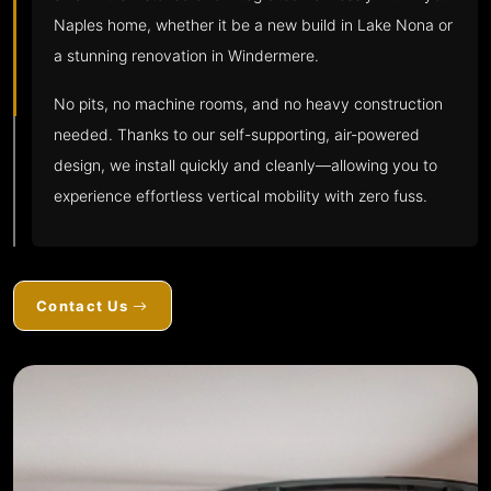
Naples home, whether it be a new build in Lake Nona or
a stunning renovation in Windermere.
No pits, no machine rooms, and no heavy construction
needed. Thanks to our self-supporting, air-powered
design, we install quickly and cleanly—allowing you to
experience effortless vertical mobility with zero fuss.
Contact Us