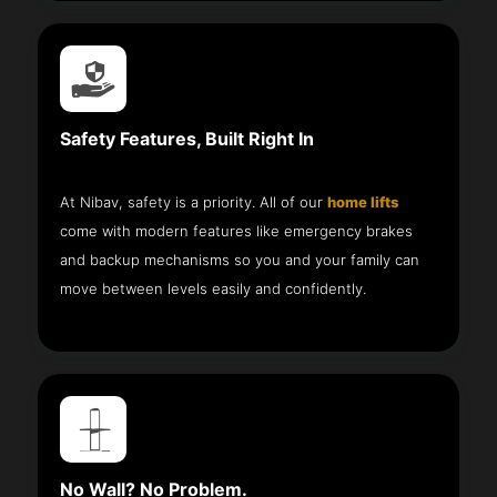
Safety Features, Built Right In
At Nibav, safety is a priority. All of our
home lifts
come with modern features like emergency brakes
and backup mechanisms so you and your family can
move between levels easily and confidently.
No Wall? No Problem.