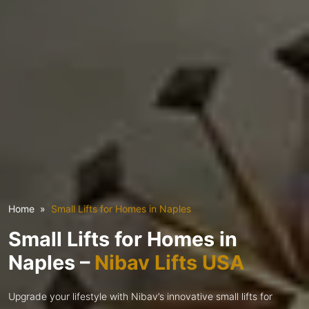
Home
Small Lifts for Homes in Naples
Small Lifts for Homes in
Naples –
Nibav Lifts USA
Upgrade your lifestyle with Nibav’s innovative small lifts for