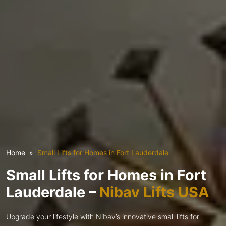
Home
Small Lifts for Homes in Fort Lauderdale
Small Lifts for Homes in Fort
Lauderdale –
Nibav Lifts USA
Upgrade your lifestyle with Nibav’s innovative small lifts for