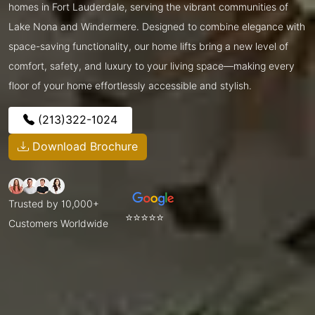
homes in Fort Lauderdale, serving the vibrant communities of
Lake Nona and Windermere. Designed to combine elegance with
space-saving functionality, our home lifts bring a new level of
comfort, safety, and luxury to your living space—making every
floor of your home effortlessly accessible and stylish.
(213)322-1024
Download Brochure
Trusted by 10,000+
⭐⭐⭐⭐⭐
Customers Worldwide