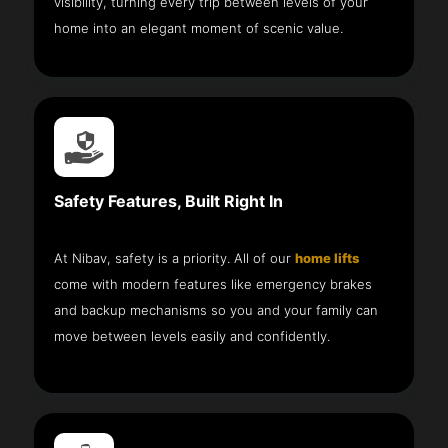
visibility, turning every trip between levels of your
home into an elegant moment of scenic value.
Safety Features, Built Right In
At Nibav, safety is a priority. All of our
home lifts
come with modern features like emergency brakes
and backup mechanisms so you and your family can
move between levels easily and confidently.