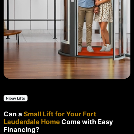
Nibav Lifts
Can a
Small Lift for Your Fort
Lauderdale Home
Come with Easy
Financing?