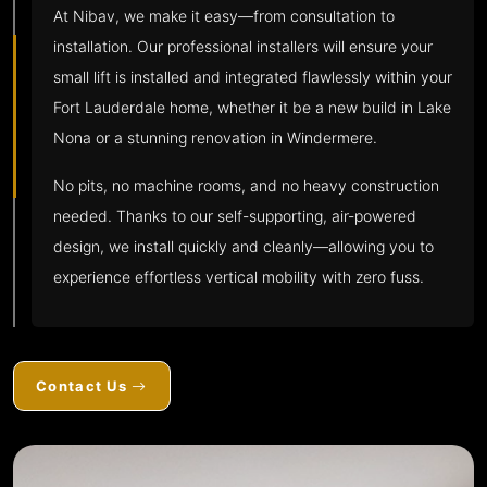
At Nibav, we make it easy—from consultation to
installation. Our professional installers will ensure your
small lift is installed and integrated flawlessly within your
Fort Lauderdale home, whether it be a new build in Lake
Nona or a stunning renovation in Windermere.
No pits, no machine rooms, and no heavy construction
needed. Thanks to our self-supporting, air-powered
design, we install quickly and cleanly—allowing you to
experience effortless vertical mobility with zero fuss.
Contact Us