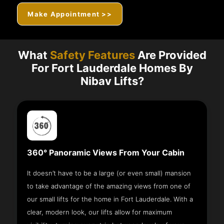
Make Appointment >>
What
Safety Features
Are Provided
For Fort Lauderdale Homes By
Nibav Lifts?
360° Panoramic Views From Your Cabin
It doesn’t have to be a large (or even small) mansion
to take advantage of the amazing views from one of
our small lifts for the home in Fort Lauderdale. With a
clear, modern look, our lifts allow for maximum