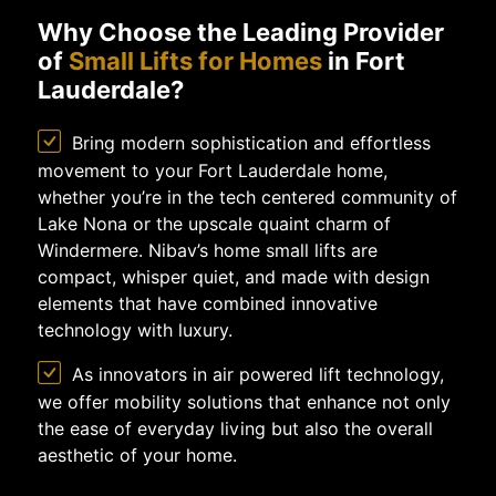
Why Choose the Leading Provider
of
Small Lifts for Homes
in Fort
Lauderdale?
Bring modern sophistication and effortless
movement to your Fort Lauderdale home,
whether you’re in the tech centered community of
Lake Nona or the upscale quaint charm of
Windermere. Nibav’s home small lifts are
compact, whisper quiet, and made with design
elements that have combined innovative
technology with luxury.
As innovators in air powered lift technology,
we offer mobility solutions that enhance not only
the ease of everyday living but also the overall
aesthetic of your home.