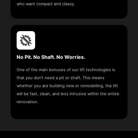
who want compact and classy.
No Pit. No Shaft. No Worries.
One of the main bonuses of our lift technologies is
that you don’t need a pit or shaft. This means
whether you are building new or remodelling, the lift
will be fast, clean, and less intrusive within the entire
renovation.