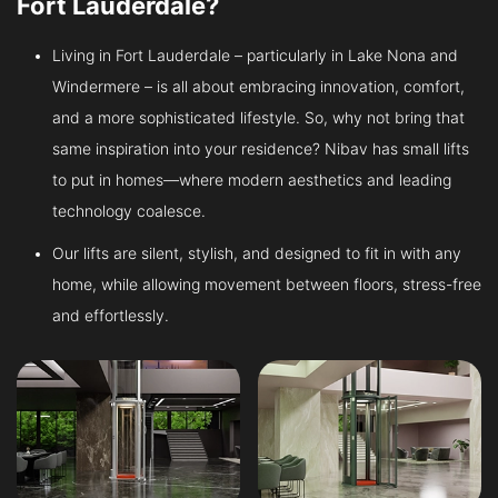
Fort Lauderdale?
Living in Fort Lauderdale – particularly in Lake Nona and
Windermere – is all about embracing innovation, comfort,
and a more sophisticated lifestyle. So, why not bring that
same inspiration into your residence? Nibav has small lifts
to put in homes—where modern aesthetics and leading
technology coalesce.
Our lifts are silent, stylish, and designed to fit in with any
home, while allowing movement between floors, stress-free
and effortlessly.