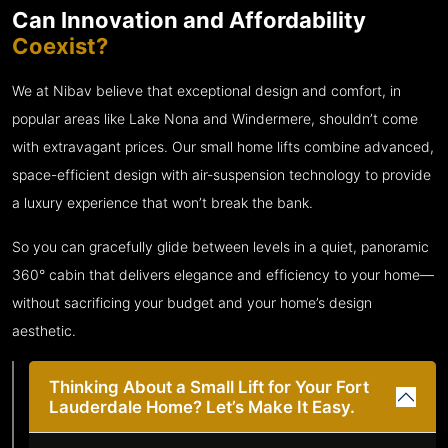
Can Innovation and Affordability
Coexist?
We at Nibav believe that exceptional design and comfort, in
popular areas like Lake Nona and Windermere, shouldn’t come
with extravagant prices. Our small home lifts combine advanced,
space-efficient design with air-suspension technology to provide
a luxury experience that won’t break the bank.
So you can gracefully glide between levels in a quiet, panoramic
360° cabin that delivers elegance and efficiency to your home—
without sacrificing your budget and your home’s design
aesthetic.
Thinking About a Small Lift for Your Fort
Lauderdale Home? Let’s Make It Easy.