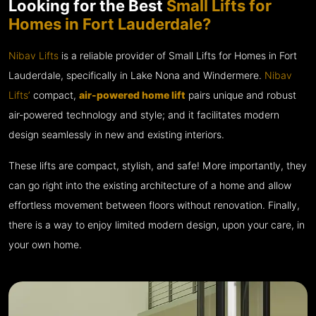
Looking for the Best
Small Lifts for
Homes in Fort Lauderdale?
Nibav Lifts
is a reliable provider of Small Lifts for Homes in Fort
Lauderdale, specifically in Lake Nona and Windermere.
Nibav
Lifts’
compact,
air-powered home lift
pairs unique and robust
air-powered technology and style; and it facilitates modern
design seamlessly in new and existing interiors.
These lifts are compact, stylish, and safe! More importantly, they
can go right into the existing architecture of a home and allow
effortless movement between floors without renovation. Finally,
there is a way to enjoy limited modern design, upon your care, in
your own home.