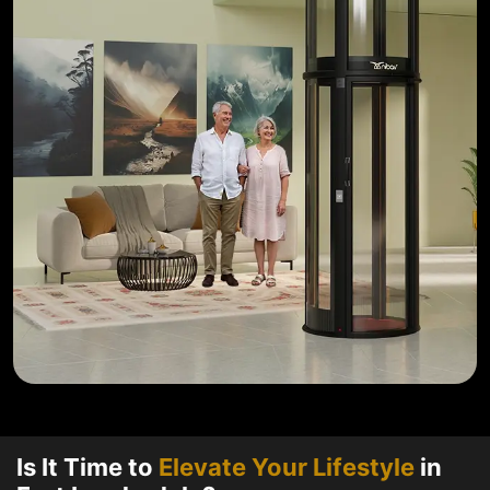
Is It Time to
Elevate Your Lifestyle
in