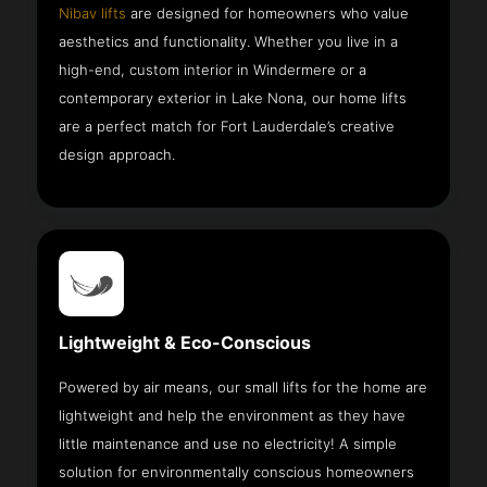
Nibav lifts
are designed for homeowners who value
aesthetics and functionality. Whether you live in a
high-end, custom interior in Windermere or a
contemporary exterior in Lake Nona, our home lifts
are a perfect match for Fort Lauderdale’s creative
design approach.
Lightweight & Eco-Conscious
Powered by air means, our small lifts for the home are
lightweight and help the environment as they have
little maintenance and use no electricity! A simple
solution for environmentally conscious homeowners