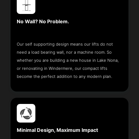
No Wall? No Problem.
Our self supporting design means our lifts do not
need a load bearing wall, nor a machine room. So
whether you are building a new house in Lake Nona,
or renovating in Windermere, our compact lifts
become the perfect addition to any modern plan.
Minimal Design, Maximum Impact