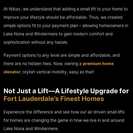
At Nibav, we understand that adding a small lift to your home to
improve your lifestyle should be affordable. Thus, we created
simple options fit to your payment plan – allowing homeowners in
Lake Nona and Windermere to gain modern comfort and
sophistication without any hassle.
Payment options to any level are simple and affordable, and
there are no hidden fees. Now, owning a
premium home
elevator
, stylish vertical mobility, easy as that!
Not Just a Lift—A Lifestyle Upgrade for
Fort Lauderdale’s Finest Homes
Experience the difference and see how our air driven small lifts
for homes are changing the game in how we live in and around
Lake Nona and Windermere.