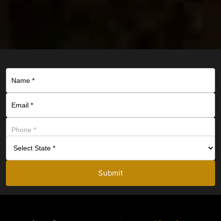
Submit