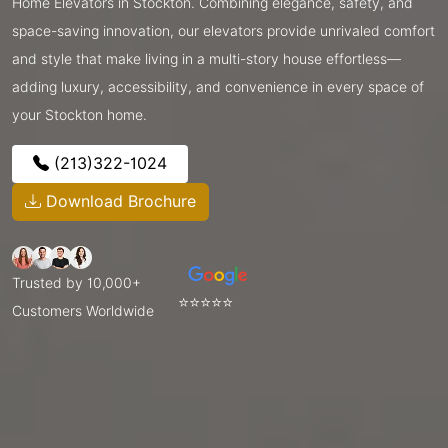
Home Elevators in Stockton. Combining elegance, safety, and
space-saving innovation, our elevators provide unrivaled comfort
and style that make living in a multi-story house effortless—
adding luxury, accessibility, and convenience in every space of
your Stockton home.
(213)322-1024
Download Brochure
Trusted by 10,000+
⭐⭐⭐⭐⭐
Customers Worldwide