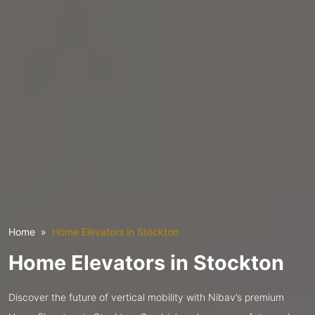
Home
Home Elevators in Stockton
Home Elevators in Stockton
Discover the future of vertical mobility with Nibav’s premium