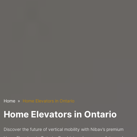
Home
Home Elevators in Ontario
Home Elevators in Ontario
Discover the future of vertical mobility with Nibav’s premium