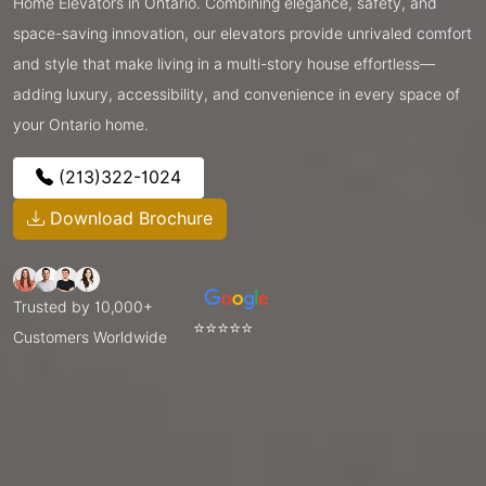
Home Elevators in Ontario. Combining elegance, safety, and
space-saving innovation, our elevators provide unrivaled comfort
and style that make living in a multi-story house effortless—
adding luxury, accessibility, and convenience in every space of
your Ontario home.
(213)322-1024
Download Brochure
Trusted by 10,000+
⭐⭐⭐⭐⭐
Customers Worldwide