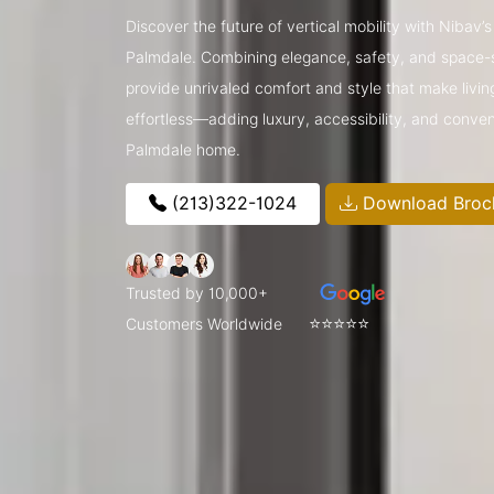
Discover the future of vertical mobility with Nibav
Palmdale. Combining elegance, safety, and space-s
provide unrivaled comfort and style that make livin
effortless—adding luxury, accessibility, and conve
Palmdale home.
(213)322-1024
Download Broc
Trusted by 10,000+
⭐⭐⭐⭐⭐
Customers Worldwide