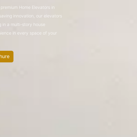
’s premium Home Elevators in
aving innovation, our elevators
g in a multi-story house
nience in every space of your
hure