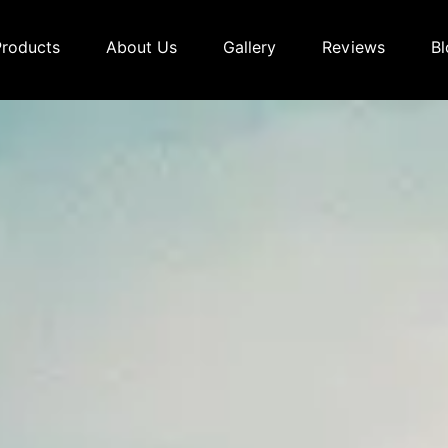
Products
About Us
Gallery
Reviews
Bl