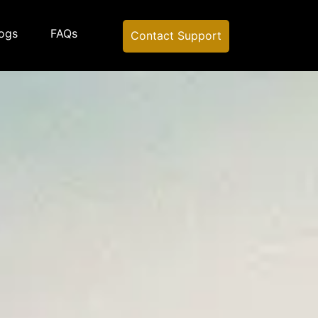
ogs
FAQs
Contact Support