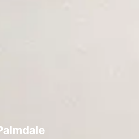
Palmdale