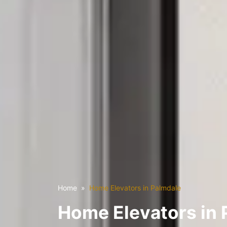
Home
Home Elevators in Palmdale
Home Elevators in 