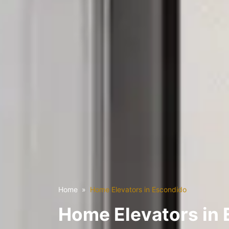
Home
Home Elevators in Escondido
Home Elevators in