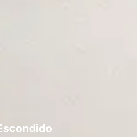
 Escondido