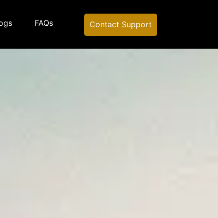
ogs
FAQs
Contact Support