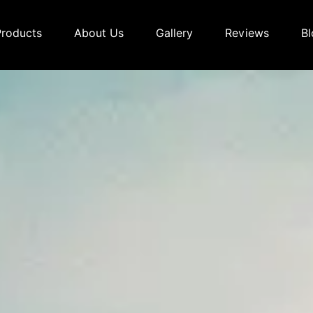
Products
About Us
Gallery
Reviews
Bl