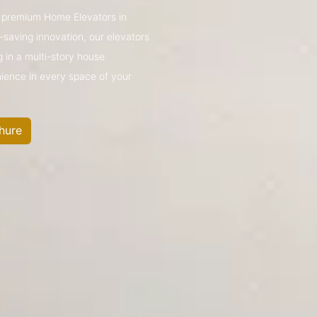
’s premium Home Elevators in
saving innovation, our elevators
g in a multi-story house
nience in every space of your
hure