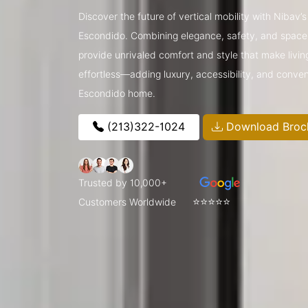
Discover the future of vertical mobility with Nibav
Escondido. Combining elegance, safety, and space-
provide unrivaled comfort and style that make livin
effortless—adding luxury, accessibility, and conve
Escondido home.
(213)322-1024
Download Broc
Trusted by 10,000+
⭐⭐⭐⭐⭐
Customers Worldwide