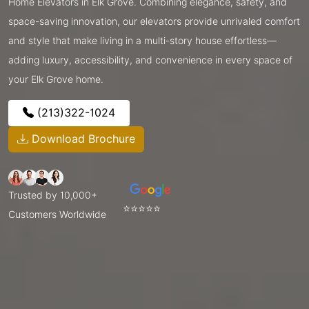
Home Elevators in Elk Grove. Combining elegance, safety, and
space-saving innovation, our elevators provide unrivaled comfort
and style that make living in a multi-story house effortless—
adding luxury, accessibility, and convenience in every space of
your Elk Grove home.
(213)322-1024
Download Brochure
Trusted by 10,000+
⭐⭐⭐⭐⭐
Customers Worldwide