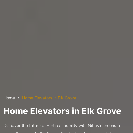
Home
Home Elevators in Elk Grove
Home Elevators in Elk Grove
Discover the future of vertical mobility with Nibav’s premium