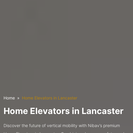
Home
Home Elevators in Lancaster
Home Elevators in Lancaster
Discover the future of vertical mobility with Nibav’s premium