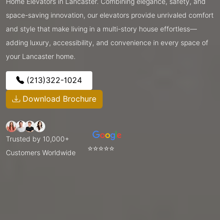
Home Elevators in Lancaster. Combining elegance, safety, and
space-saving innovation, our elevators provide unrivaled comfort
and style that make living in a multi-story house effortless—
adding luxury, accessibility, and convenience in every space of
your Lancaster home.
(213)322-1024
Download Brochure
Trusted by 10,000+
⭐⭐⭐⭐⭐
Customers Worldwide