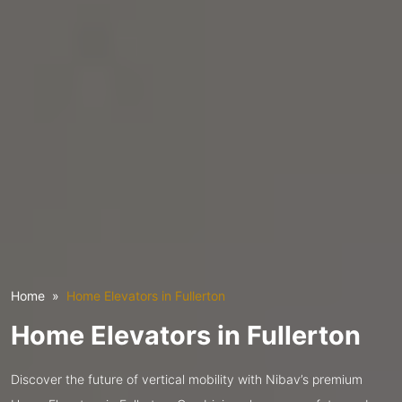
Home
Home Elevators in Fullerton
Home Elevators in Fullerton
Discover the future of vertical mobility with Nibav’s premium