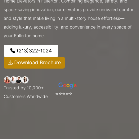
Home Elevators in Fullerton. Combining elegance, safety, and
space-saving innovation, our elevators provide unrivaled comfort
and style that make living in a multi-story house effortless—
adding luxury, accessibility, and convenience in every space of
your Fullerton home.
(213)322-1024
Download Brochure
Trusted by 10,000+
⭐⭐⭐⭐⭐
Customers Worldwide