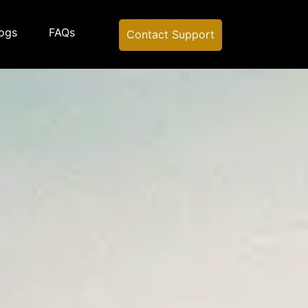
ogs
FAQs
Contact Support