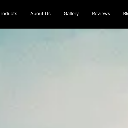
Products
About Us
Gallery
Reviews
Bl