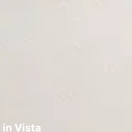
 in Vista