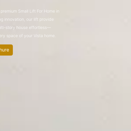
s premium Small Lift For Home in
 innovation, our lift provide
ulti-story house effortless—
very space of your Vista home.
hure