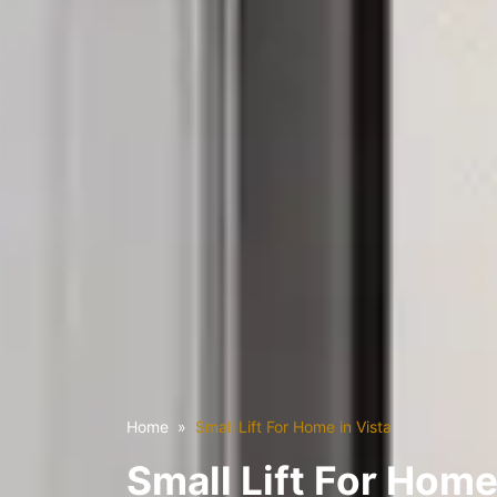
Home
Small Lift For Home in Vista
Small Lift For Home