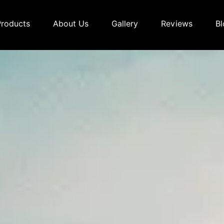
Products
About Us
Gallery
Reviews
Bl