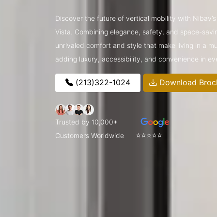
Discover the future of vertical mobility with Nibav’
Vista. Combining elegance, safety, and space-saving
unrivaled comfort and style that make living in a m
adding luxury, accessibility, and convenience in e
(213)322-1024
Download Broc
Trusted by 10,000+
⭐⭐⭐⭐⭐
Customers Worldwide