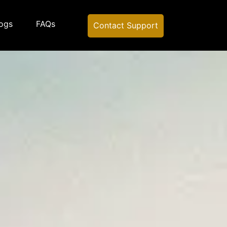
ogs
FAQs
Contact Support