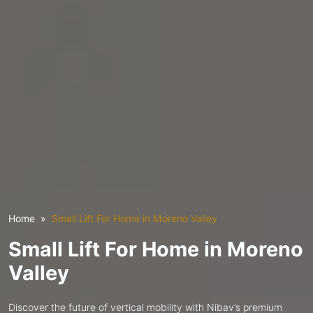
Home
Small Lift For Home in Moreno Valley
Small Lift For Home in Moreno
Valley
Discover the future of vertical mobility with Nibav’s premium