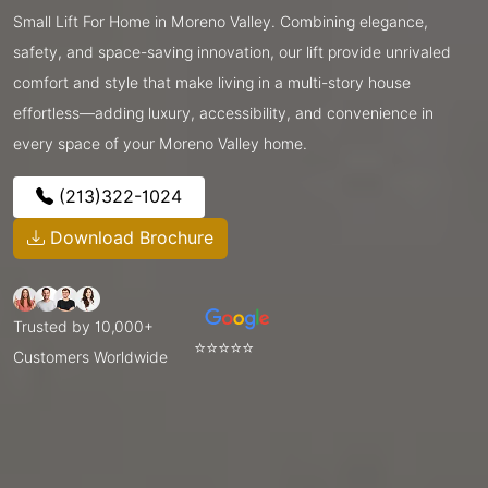
Small Lift For Home in Moreno Valley. Combining elegance,
safety, and space-saving innovation, our lift provide unrivaled
comfort and style that make living in a multi-story house
effortless—adding luxury, accessibility, and convenience in
every space of your Moreno Valley home.
(213)322-1024
Download Brochure
Trusted by 10,000+
⭐⭐⭐⭐⭐
Customers Worldwide