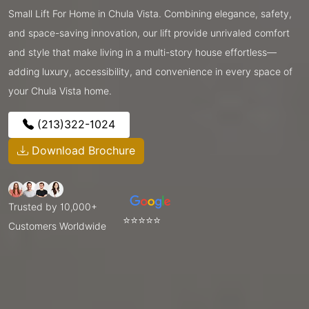
Small Lift For Home in Chula Vista. Combining elegance, safety,
and space-saving innovation, our lift provide unrivaled comfort
and style that make living in a multi-story house effortless—
adding luxury, accessibility, and convenience in every space of
your Chula Vista home.
(213)322-1024
Download Brochure
Trusted by 10,000+
⭐⭐⭐⭐⭐
Customers Worldwide