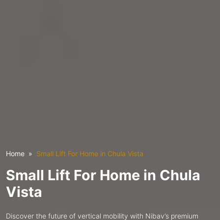
Home
Small Lift For Home in Chula Vista
Small Lift For Home in Chula
Vista
Discover the future of vertical mobility with Nibav’s premium