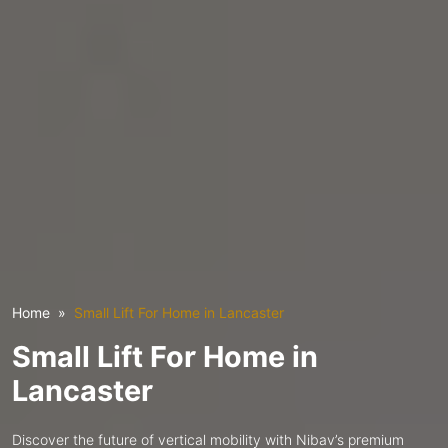
Home
Small Lift For Home in Lancaster
Small Lift For Home in
Lancaster
Discover the future of vertical mobility with Nibav’s premium