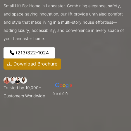
Small Lift For Home in Lancaster. Combining elegance, safety,
and space-saving innovation, our lift provide unrivaled comfort
and style that make living in a multi-story house effortless—
adding luxury, accessibility, and convenience in every space of
your Lancaster home.
(213)322-1024
Download Brochure
Trusted by 10,000+
⭐⭐⭐⭐⭐
Customers Worldwide