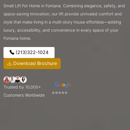
Small Lift For Home in Fontana. Combining elegance, safety, and
space-saving innovation, our lift provide unrivaled comfort and
style that make living in a multi-story house effortless—adding
luxury, accessibility, and convenience in every space of your
Fontana home.
(213)322-1024
Download Brochure
Trusted by 10,000+
⭐⭐⭐⭐⭐
Customers Worldwide