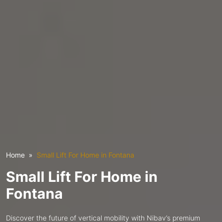
Home
Small Lift For Home in Fontana
Small Lift For Home in
Fontana
Discover the future of vertical mobility with Nibav’s premium