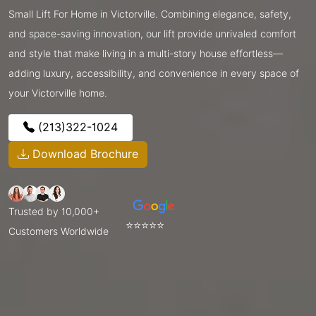
Small Lift For Home in Victorville. Combining elegance, safety,
and space-saving innovation, our lift provide unrivaled comfort
and style that make living in a multi-story house effortless—
adding luxury, accessibility, and convenience in every space of
your Victorville home.
(213)322-1024
Download Brochure
Trusted by 10,000+
⭐⭐⭐⭐⭐
Customers Worldwide