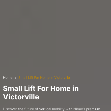
Home
Small Lift For Home in Victorville
Small Lift For Home in
Victorville
Discover the future of vertical mobility with Nibav’s premium