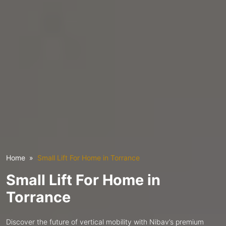
Home
Small Lift For Home in Torrance
Small Lift For Home in
Torrance
Discover the future of vertical mobility with Nibav’s premium