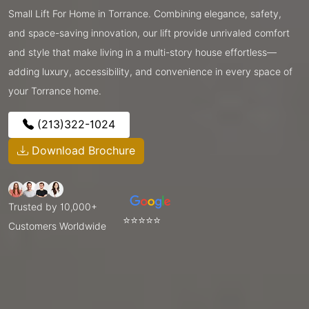
Small Lift For Home in Torrance. Combining elegance, safety,
and space-saving innovation, our lift provide unrivaled comfort
and style that make living in a multi-story house effortless—
adding luxury, accessibility, and convenience in every space of
your Torrance home.
(213)322-1024
Download Brochure
Trusted by 10,000+
⭐⭐⭐⭐⭐
Customers Worldwide