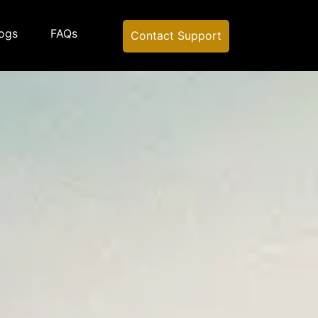
ogs
FAQs
Contact Support