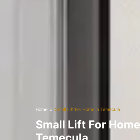
Home
Small Lift For Home in Temecula
Small Lift For Home
Temecula