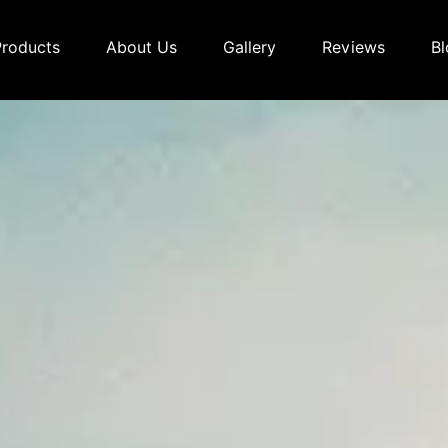
Products
About Us
Gallery
Reviews
Bl