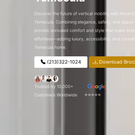
Discover the future of vertical mobility with Nibav’
Temecula. Combining elegance, safety, and space-sa
provide unrivaled comfort and style that make livin
effortless—adding luxury, accessibility, and conve
Temecula home.
(213)322-1024
Download Broc
Trusted by 10,000+
⭐⭐⭐⭐⭐
Customers Worldwide