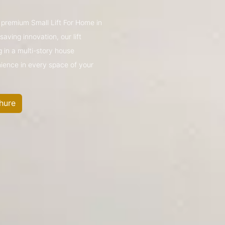
s premium Small Lift For Home in
ving innovation, our lift
g in a multi-story house
nience in every space of your
hure