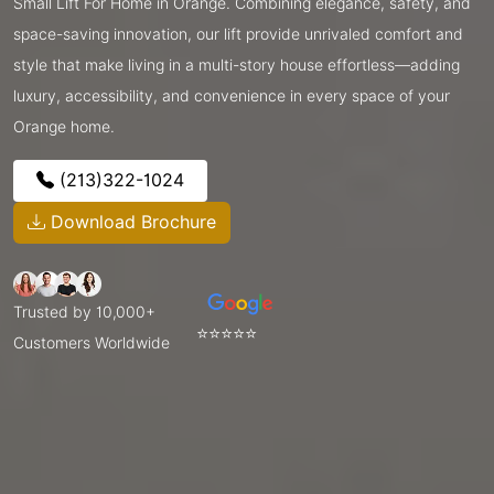
Small Lift For Home in Orange. Combining elegance, safety, and
space-saving innovation, our lift provide unrivaled comfort and
style that make living in a multi-story house effortless—adding
luxury, accessibility, and convenience in every space of your
Orange home.
(213)322-1024
Download Brochure
Trusted by 10,000+
⭐⭐⭐⭐⭐
Customers Worldwide