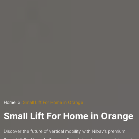
Home
Small Lift For Home in Orange
Small Lift For Home in Orange
Discover the future of vertical mobility with Nibav’s premium