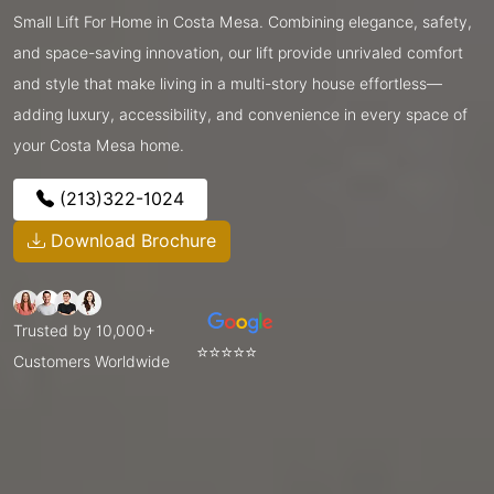
Small Lift For Home in Costa Mesa. Combining elegance, safety,
and space-saving innovation, our lift provide unrivaled comfort
and style that make living in a multi-story house effortless—
adding luxury, accessibility, and convenience in every space of
your Costa Mesa home.
(213)322-1024
Download Brochure
Trusted by 10,000+
⭐⭐⭐⭐⭐
Customers Worldwide