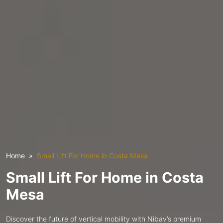
Home
Small Lift For Home in Costa Mesa
Small Lift For Home in Costa
Mesa
Discover the future of vertical mobility with Nibav’s premium