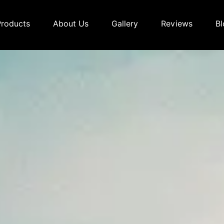
Products
About Us
Gallery
Reviews
Bl