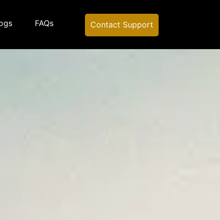
ogs
FAQs
Contact Support