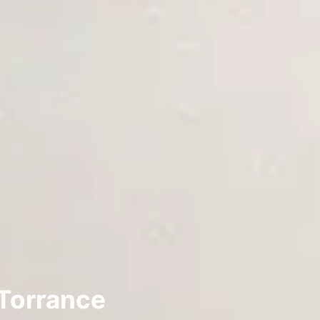
 Torrance