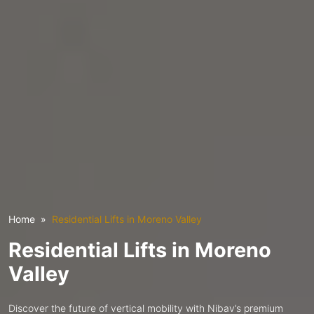
Home
Residential Lifts in Moreno Valley
Residential Lifts in Moreno
Valley
Discover the future of vertical mobility with Nibav’s premium