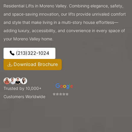
Residential Lifts in Moreno Valley. Combining elegance, safety,
and space-saving innovation, our lifts provide unrivaled comfort
and style that make living in a multi-story house effortless—
adding luxury, accessibility, and convenience in every space of
your Moreno Valley home.
(213)322-1024
Download Brochure
Trusted by 10,000+
⭐⭐⭐⭐⭐
Customers Worldwide