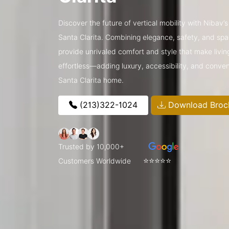
Discover the future of vertical mobility with Nibav’s
Santa Clarita. Combining elegance, safety, and spac
provide unrivaled comfort and style that make livin
effortless—adding luxury, accessibility, and conve
Santa Clarita home.
(213)322-1024
Download Broc
Trusted by 10,000+
⭐⭐⭐⭐⭐
Customers Worldwide