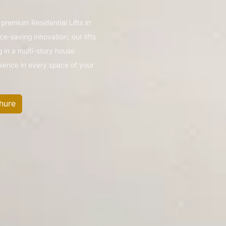
 premium Residential Lifts in
e-saving innovation, our lifts
g in a multi-story house
nience in every space of your
hure