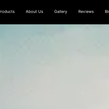
Products
About Us
Gallery
Reviews
Bl