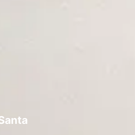
 Santa