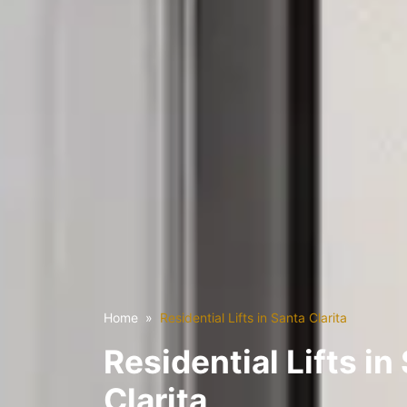
Home
Residential Lifts in Santa Clarita
Residential Lifts in
Clarita