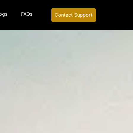
ogs
FAQs
Contact Support