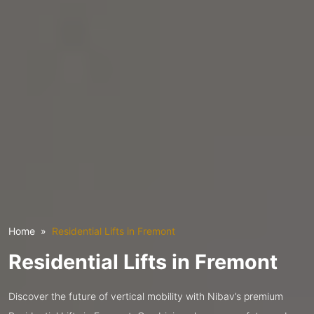
Home
Residential Lifts in Fremont
Residential Lifts in Fremont
Discover the future of vertical mobility with Nibav’s premium