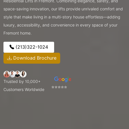
Residential Lifts in Fremont. Combining elegance, safety, and
space-saving innovation, our lifts provide unrivaled comfort and
style that make living in a multi-story house effortless—adding
luxury, accessibility, and convenience in every space of your
Fremont home.
(213)322-1024
Download Brochure
Trusted by 10,000+
⭐⭐⭐⭐⭐
Customers Worldwide