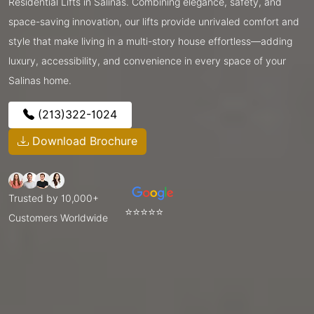
Residential Lifts in Salinas. Combining elegance, safety, and
space-saving innovation, our lifts provide unrivaled comfort and
style that make living in a multi-story house effortless—adding
luxury, accessibility, and convenience in every space of your
Salinas home.
(213)322-1024
Download Brochure
Trusted by 10,000+
⭐⭐⭐⭐⭐
Customers Worldwide