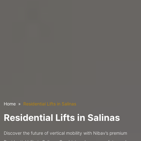
Home
Residential Lifts in Salinas
Residential Lifts in Salinas
Discover the future of vertical mobility with Nibav’s premium