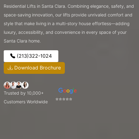
Residential Lifts in Santa Clara. Combining elegance, safety, and
space-saving innovation, our lifts provide unrivaled comfort and
style that make living in a multi-story house effortless—adding
luxury, accessibility, and convenience in every space of your
Santa Clara home.
(213)322-1024
Download Brochure
Trusted by 10,000+
⭐⭐⭐⭐⭐
Customers Worldwide