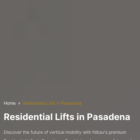
Home
Residential Lifts in Pasadena
Residential Lifts in Pasadena
Discover the future of vertical mobility with Nibav’s premium