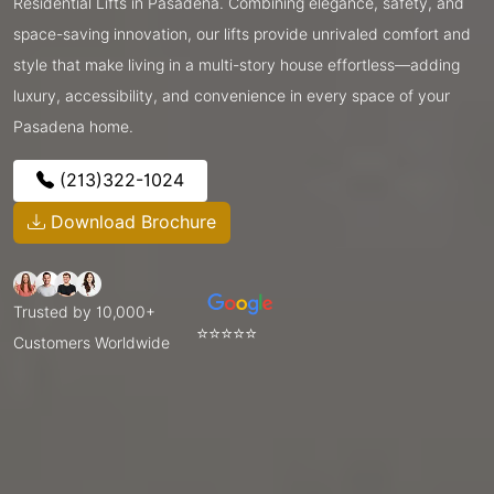
Residential Lifts in Pasadena. Combining elegance, safety, and
space-saving innovation, our lifts provide unrivaled comfort and
style that make living in a multi-story house effortless—adding
luxury, accessibility, and convenience in every space of your
Pasadena home.
(213)322-1024
Download Brochure
Trusted by 10,000+
⭐⭐⭐⭐⭐
Customers Worldwide