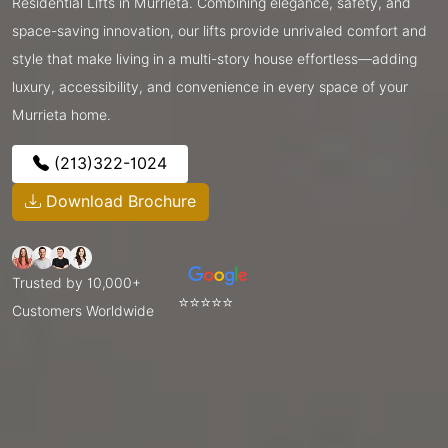
Residential Lifts in Murrieta. Combining elegance, safety, and
space-saving innovation, our lifts provide unrivaled comfort and
style that make living in a multi-story house effortless—adding
luxury, accessibility, and convenience in every space of your
Murrieta home.
(213)322-1024
Download Brochure
Trusted by 10,000+
⭐⭐⭐⭐⭐
Customers Worldwide