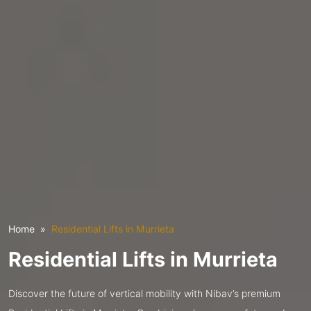
Home
Residential Lifts in Murrieta
Residential Lifts in Murrieta
Discover the future of vertical mobility with Nibav’s premium