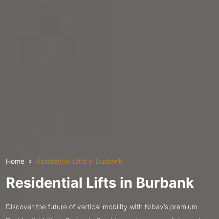
Home
Residential Lifts in Burbank
Residential Lifts in Burbank
Discover the future of vertical mobility with Nibav’s premium