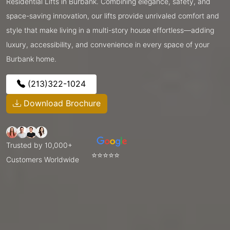
Residential Lifts in Burbank. Combining elegance, safety, and
space-saving innovation, our lifts provide unrivaled comfort and
style that make living in a multi-story house effortless—adding
luxury, accessibility, and convenience in every space of your
Burbank home.
(213)322-1024
Download Brochure
Trusted by 10,000+
⭐⭐⭐⭐⭐
Customers Worldwide