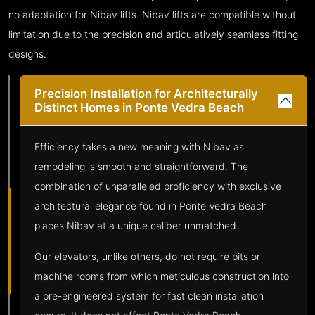
no adaptation for Nibav lifts. Nibav lifts are compatible without
limitation due to the precision and articulatively seamless fitting
designs.
Precision Installation for Architecturally
Distinct Homes in Ponte Vedra Beach
Efficiency takes a new meaning with Nibav as
remodeling is smooth and straightforward. The
combination of unparalleled proficiency with exclusive
architectural elegance found in Ponte Vedra Beach
places Nibav at a unique caliber unmatched.
Our elevators, unlike others, do not require pits or
machine rooms from which meticulous construction into
a pre-engineered system for fast clean installation