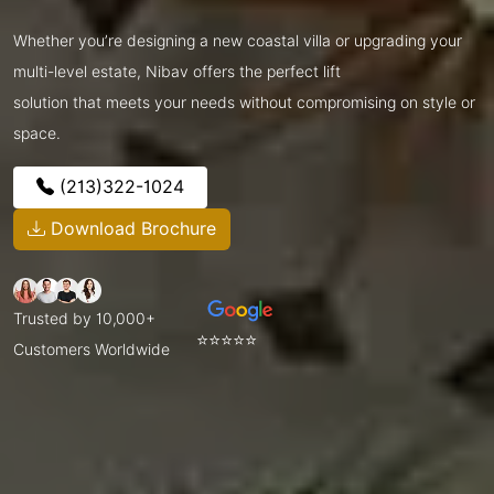
Whether you’re designing a new coastal villa or upgrading your
multi-level estate, Nibav offers the perfect lift
solution that meets your needs without compromising on style or
space.
(213)322-1024
Download Brochure
Trusted by 10,000+
⭐⭐⭐⭐⭐
Customers Worldwide