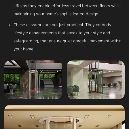
Lifts as they enable effortless travel between floors while
maintaining your home’s sophisticated design.
These elevators are not just practical. They embody
lifestyle enhancements that speak to your style and
safeguarding, that ensure quiet graceful movement within
your home.