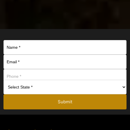
Submit