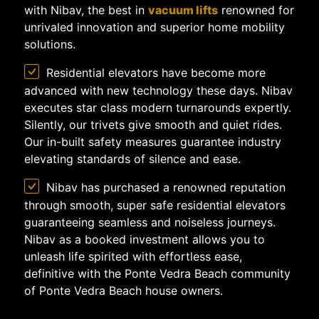
with Nibav, the best in
vacuum lifts
renowned for
unrivaled innovation and superior home mobility
solutions.
Residential elevators have become more
advanced with new technology these days. Nibav
executes star class modern turnarounds expertly.
Silently, our trivets give smooth and quiet rides.
Our in-built safety measures guarantee industry
elevating standards of silence and ease.
Nibav has purchased a renowned reputation
through smooth, super safe residential elevators
guaranteeing seamless and noiseless journeys.
Nibav as a booked investment allows you to
unleash life spirited with effortless ease,
definitive with the Ponte Vedra Beach community
of Ponte Vedra Beach house owners.