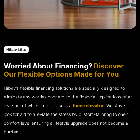
Nibav Lifts
Worried About Financing?
Discover
Our Flexible Options Made for You
Nibav’s flexible financing solutions are specially designed to
eliminate any worries concerning the financial implications of an
investment which in this case is a
home elevator
. We strive to
look for aid to alleviate the stress by custom-tailoring to one’s
comfort level ensuring a lifestyle upgrade does not become a
burden.