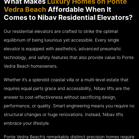
What Makes
Luxury Homes on Ponte
Vedra Beach
Affordable When It
Comes to Nibav Residential Elevators?
Our residential elevators are crafted to strike the optimal
equilibrium of being luxurious yet accessible. Every single
elevator is equipped with aesthetics, advanced pneumatic
technology, and safety features that also provide value to Ponte
Vedra Beach homeowners.
Whether it’s a splendid coastal villa or a multi-level estate that
requires equal parts grace and accessibility, Nibav lifts are the
answer to cost-effectiveness without sacrificing design,
performance, or quality. Smart engineering means you require no
structural changes or huge renovations. Instead, Nibav lifts
embrace your lifestyle.
Ponte Vedra Beach’s remarkably distinct precision homes require