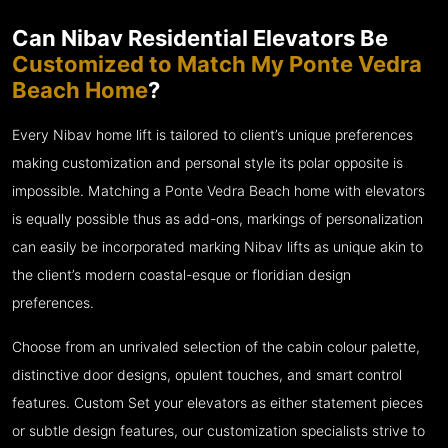
Can Nibav Residential Elevators Be
Customized to Match My Ponte Vedra
Beach Home
?
Every Nibav home lift is tailored to client’s unique preferences
making customization and personal style its polar opposite is
impossible. Matching a Ponte Vedra Beach home with elevators
is equally possible thus as add-ons, markings of personalization
can easily be incorporated marking Nibav lifts as unique akin to
the client’s modern coastal-esque or floridian design
preferences.
Choose from an unrivaled selection of the cabin colour palette,
distinctive door designs, opulent touches, and smart control
features. Custom Set your elevators as either statement pieces
or subtle design features, our customization specialists strive to