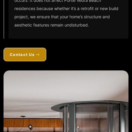
occurs. It does not affect Ponte Vedra Beach
residences because whether it’s a retrofit or new build
project, we ensure that your home’s structure and
aesthetic features remain undisturbed.
Contact Us