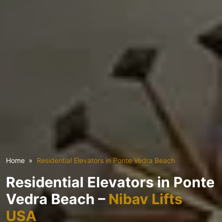
Home
Residential Elevators in Ponte Vedra Beach
Residential Elevators in Ponte
Vedra Beach –
Nibav Lifts
USA