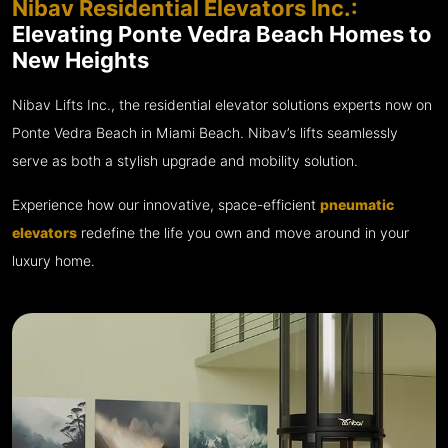
Nibav Residential Elevators Inc.:
Elevating Ponte Vedra Beach Homes to
New Heights
Nibav Lifts Inc., the residential elevator solutions experts now on
Ponte Vedra Beach in Miami Beach. Nibav’s lifts seamlessly
serve as both a stylish upgrade and mobility solution.
Experience how our innovative, space-efficient
pneumatic
elevators
redefine the life you own and move around in your
luxury home.