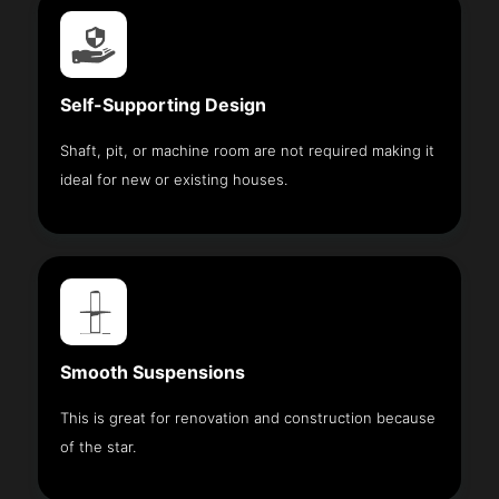
Self-Supporting Design
Shaft, pit, or machine room are not required making it
ideal for new or existing houses.
Smooth Suspensions
This is great for renovation and construction because
of the star.