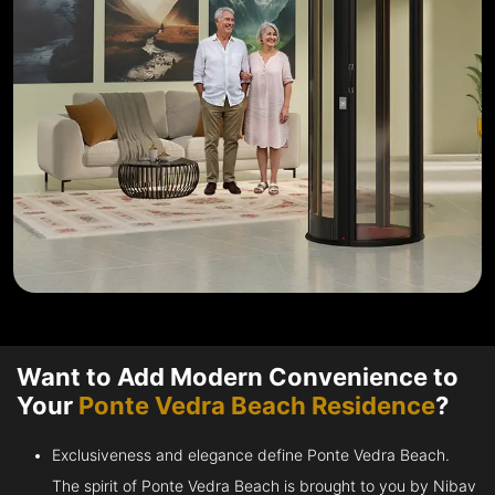
Want to Add Modern Convenience to
Your
Ponte Vedra Beach Residence
?
Exclusiveness and elegance define Ponte Vedra Beach.
The spirit of Ponte Vedra Beach is brought to you by Nibav