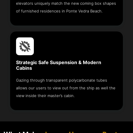
elevators uniquely match the new coming box shapes
of furnished residences in Ponte Vedra Beach.
Strategic Safe Suspension & Modern
Cabins
Gazing through transparent polycarbonate tubes
allows our users to view out from the ship as well the
view inside their master’s cabin.