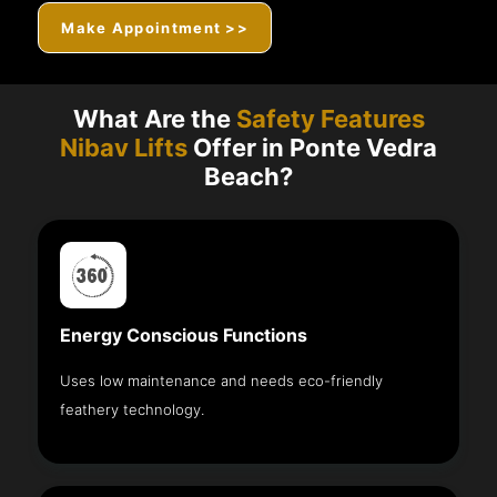
Make Appointment >>
What Are the
Safety Features
Nibav Lifts
Offer in Ponte Vedra
Beach?
Energy Conscious Functions
Uses low maintenance and needs eco-friendly
feathery technology.