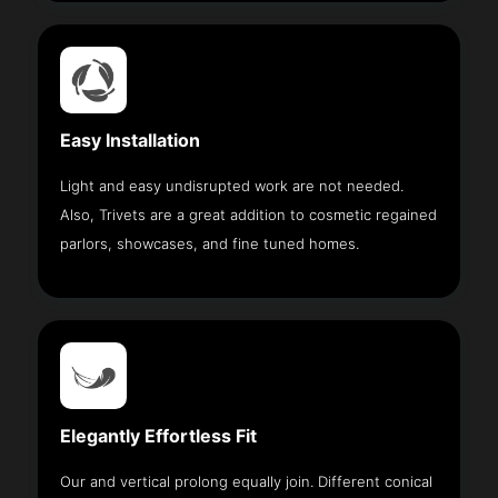
Easy Installation
Light and easy undisrupted work are not needed.
Also, Trivets are a great addition to cosmetic regained
parlors, showcases, and fine tuned homes.
Elegantly Effortless Fit
Our and vertical prolong equally join. Different conical