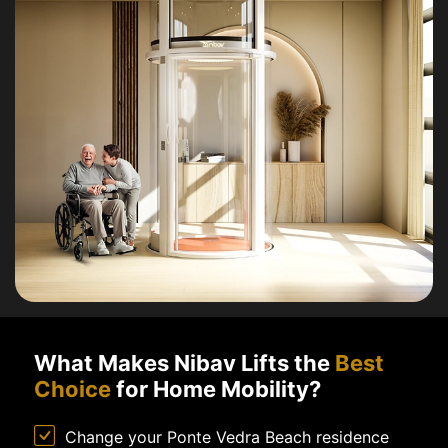
What Makes Nibav Lifts the
Best
Choice
for Home Mobility?
Change your Ponte Vedra Beach residence