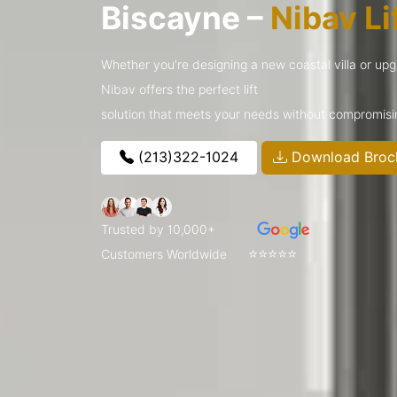
Biscayne –
Nibav Li
Whether you’re designing a new coastal villa or upg
Nibav offers the perfect lift
solution that meets your needs without compromisin
(213)322-1024
Download Broc
Trusted by 10,000+
⭐⭐⭐⭐⭐
Customers Worldwide