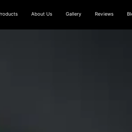
Products
About Us
Gallery
Reviews
Bl