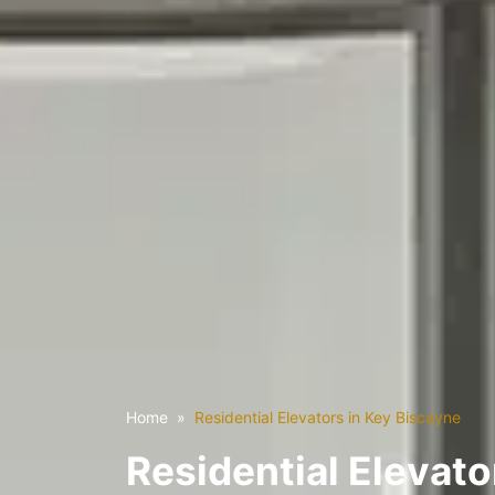
Home
Residential Elevators in Key Biscayne
Residential Elevato