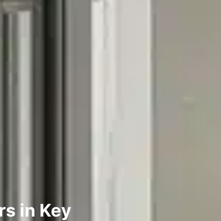
rs in Key