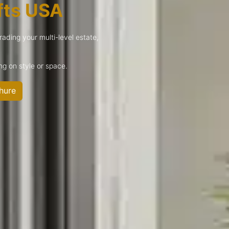
fts USA
rading your multi-level estate,
g on style or space.
hure