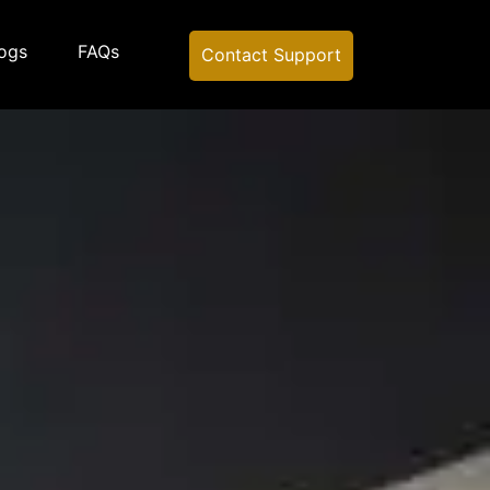
ogs
FAQs
Contact Support