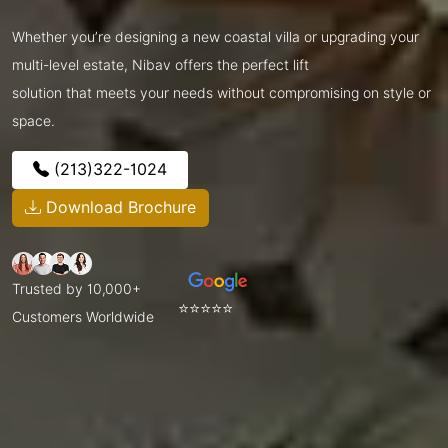
Whether you’re designing a new coastal villa or upgrading your
multi-level estate, Nibav offers the perfect lift
solution that meets your needs without compromising on style or
space.
(213)322-1024
Download Brochure
Trusted by 10,000+
⭐⭐⭐⭐⭐
Customers Worldwide