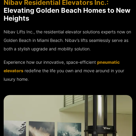
Nibav Residential Elevators Inc.:
Elevating Golden Beach Homes to New
Heights
Nibav Lifts Inc., the residential elevator solutions experts now on
Golden Beach in Miami Beach. Nibav’s lifts seamlessly serve as
both a stylish upgrade and mobility solution.
Experience how our innovative, space-efficient
pneumatic
elevators
redefine the life you own and move around in your
luxury home.