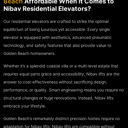
Beach
Affordable When It Comes to
Nibav Residential Elevators?
Our residential elevators are crafted to strike the optimal
equilibrium of being luxurious yet accessible. Every single
elevator is equipped with aesthetics, advanced pneumatic
technology, and safety features that also provide value to
Golden Beach homeowners.
Whether it’s a splendid coastal villa or a multi-level estate that
requires equal parts grace and accessibility, Nibav lifts are the
answer to cost-effectiveness without sacrificing design,
performance, or quality. Smart engineering means you require no
structural changes or huge renovations. Instead, Nibav lifts
embrace your lifestyle.
Golden Beach’s remarkably distinct precision homes require no
adaptation for Nibav lifts. Nibav lifts are compatible without