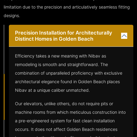
limitation due to the precision and articulatively seamless fitting
designs.
Precision Installation for Architecturally
Distinct Homes in Golden Beach
Efficiency takes a new meaning with Nibav as
remodeling is smooth and straightforward. The
combination of unparalleled proficiency with exclusive
architectural elegance found in Golden Beach places
Nibav at a unique caliber unmatched.
Our elevators, unlike others, do not require pits or
machine rooms from which meticulous construction into
a pre-engineered system for fast clean installation
occurs. It does not affect Golden Beach residences