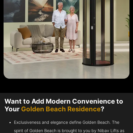
Want to Add Modern Convenience to
Your
Golden Beach Residence
?
Exclusiveness and elegance define Golden Beach. The
spirit of Golden Beach is brought to you by Nibav Lifts as