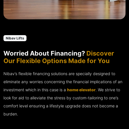
Nibav Lifts
Worried About Financing?
Discover
Our Flexible Options Made for You
Nibav’s flexible financing solutions are specially designed to
eliminate any worries concerning the financial implications of an
investment which in this case is a
home elevator
. We strive to
look for aid to alleviate the stress by custom-tailoring to one’s
comfort level ensuring a lifestyle upgrade does not become a
burden.