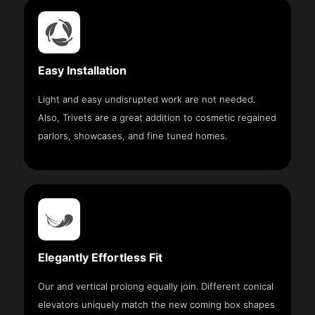
Easy Installation
Light and easy undisrupted work are not needed.
Also, Trivets are a great addition to cosmetic regained
parlors, showcases, and fine tuned homes.
Elegantly Effortless Fit
Our and vertical prolong equally join. Different conical
elevators uniquely match the new coming box shapes