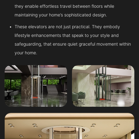
they enable effortless travel between floors while
maintaining your home’s sophisticated design.
These elevators are not just practical. They embody
lifestyle enhancements that speak to your style and
safeguarding, that ensure quiet graceful movement within
your home.