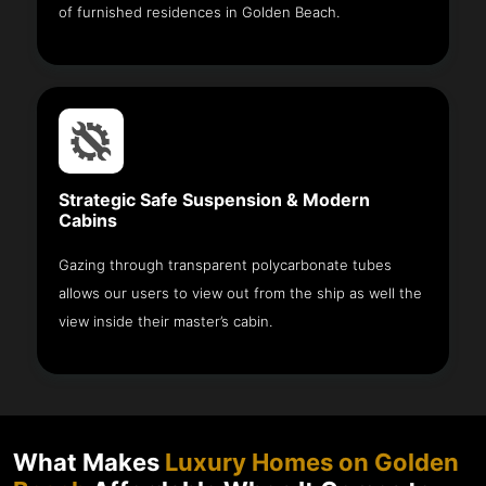
of furnished residences in Golden Beach.
Strategic Safe Suspension & Modern
Cabins
Gazing through transparent polycarbonate tubes
allows our users to view out from the ship as well the
view inside their master’s cabin.
What Makes
Luxury Homes on Golden