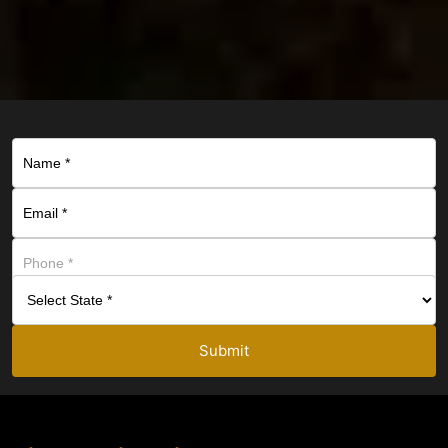
Submit