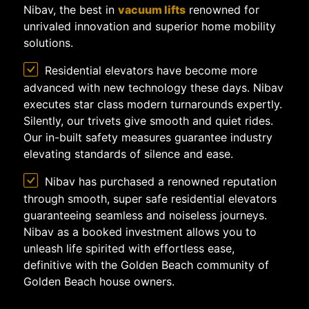
Nibav, the best in
vacuum lifts
renowned for
unrivaled innovation and superior home mobility
solutions.
Residential elevators have become more
advanced with new technology these days. Nibav
executes star class modern turnarounds expertly.
Silently, our trivets give smooth and quiet rides.
Our in-built safety measures guarantee industry
elevating standards of silence and ease.
Nibav has purchased a renowned reputation
through smooth, super safe residential elevators
guaranteeing seamless and noiseless journeys.
Nibav as a booked investment allows you to
unleash life spirited with effortless ease,
definitive with the Golden Beach community of
Golden Beach house owners.