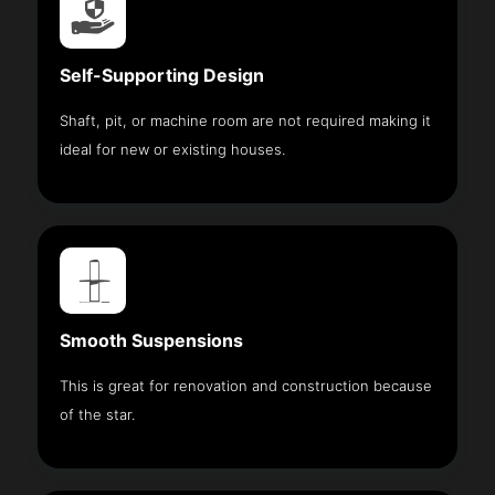
Self-Supporting Design
Shaft, pit, or machine room are not required making it
ideal for new or existing houses.
Smooth Suspensions
This is great for renovation and construction because
of the star.