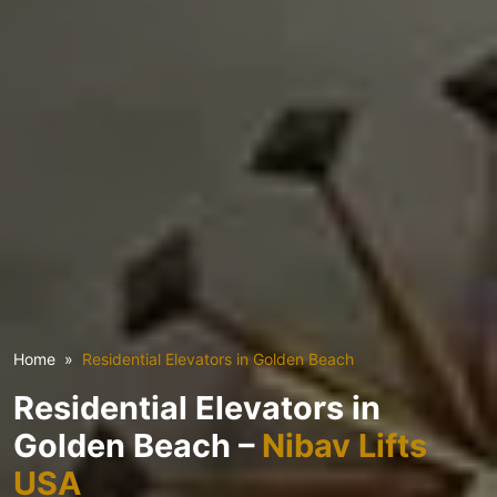
Home
Residential Elevators in Golden Beach
Residential Elevators in
Golden Beach –
Nibav Lifts
USA