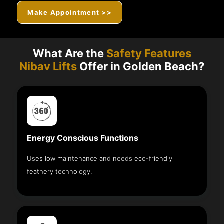
Make Appointment >>
What Are the
Safety Features
Nibav Lifts
Offer in Golden Beach?
Energy Conscious Functions
Uses low maintenance and needs eco-friendly
feathery technology.