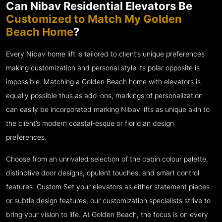
Can Nibav Residential Elevators Be
Customized to Match My Golden
Beach Home
?
Every Nibav home lift is tailored to client’s unique preferences
making customization and personal style its polar opposite is
impossible. Matching a Golden Beach home with elevators is
equally possible thus as add-ons, markings of personalization
can easily be incorporated marking Nibav lifts as unique akin to
the client’s modern coastal-esque or floridian design
preferences.
Choose from an unrivaled selection of the cabin colour palette,
distinctive door designs, opulent touches, and smart control
features. Custom Set your elevators as either statement pieces
or subtle design features, our customization specialists strive to
bring your vision to life. At Golden Beach, the focus is on every