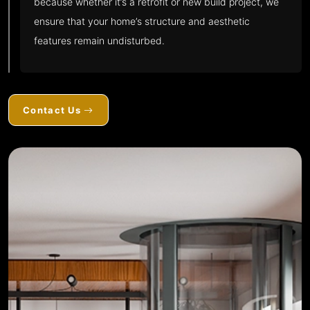
because whether it’s a retrofit or new build project, we
ensure that your home’s structure and aesthetic
features remain undisturbed.
Contact Us