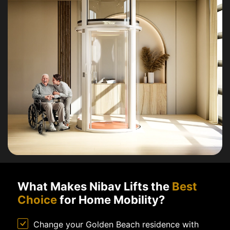
What Makes Nibav Lifts the
Best
Choice
for Home Mobility?
Change your Golden Beach residence with