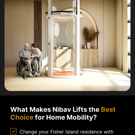
What Makes Nibav Lifts the
Best
Choice
for Home Mobility?
Change your Fisher Island residence with