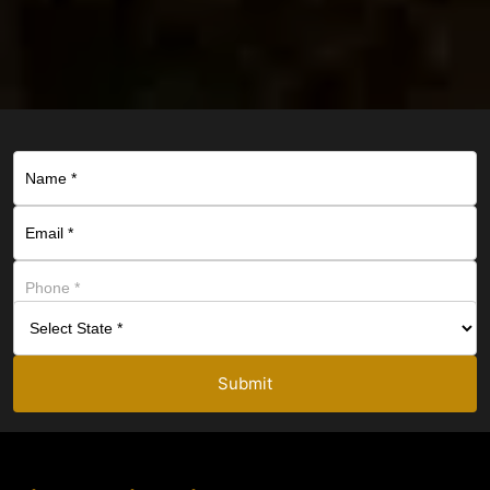
Submit