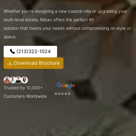
Whether you’re designing a new coastal villa or upgrading your
multi-level estate, Nibav offers the perfect lift
solution that meets your needs without compromising on style or
space.
(213)322-1024
Download Brochure
Trusted by 10,000+
⭐⭐⭐⭐⭐
Customers Worldwide