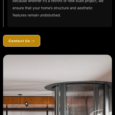
because whether it’s a retrofit or new build project, we
ensure that your home’s structure and aesthetic
features remain undisturbed.
Contact Us