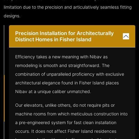
limitation due to the precision and articulatively seamless fitting
designs.
Precision Installation for Architecturally
Distinct Homes in Fisher Island
Efficiency takes a new meaning with Nibav as
remodeling is smooth and straightforward. The
combination of unparalleled proficiency with exclusive
architectural elegance found in Fisher Island places
Nibav at a unique caliber unmatched.
Our elevators, unlike others, do not require pits or
machine rooms from which meticulous construction into
a pre-engineered system for fast clean installation
occurs. It does not affect Fisher Island residences