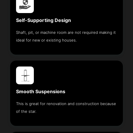
Self-Supporting Design
Shaft, pit, or machine room are not required making it
ideal for new or existing houses.
Smooth Suspensions
This is great for renovation and construction because
of the star.