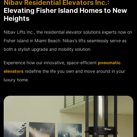
Nibav Residential Elevators Inc.:
Elevating Fisher Island Homes to New
Heights
Nibav Lifts Inc., the residential elevator solutions experts now on
Fisher Island in Miami Beach. Nibav’s lifts seamlessly serve as
both a stylish upgrade and mobility solution.
Experience how our innovative, space-efficient
pneumatic
elevators
redefine the life you own and move around in your
luxury home.