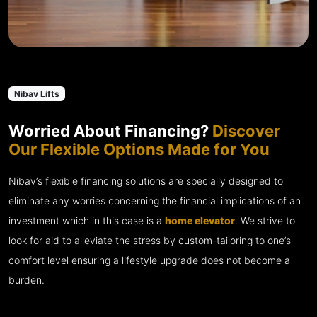
Nibav Lifts
Worried About Financing?
Discover
Our Flexible Options Made for You
Nibav’s flexible financing solutions are specially designed to
eliminate any worries concerning the financial implications of an
investment which in this case is a
home elevator
. We strive to
look for aid to alleviate the stress by custom-tailoring to one’s
comfort level ensuring a lifestyle upgrade does not become a
burden.