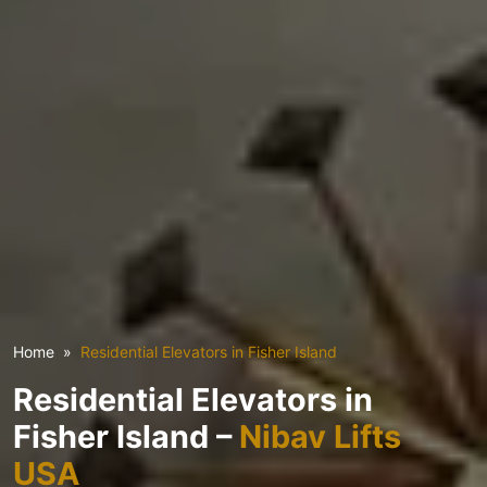
Home
Residential Elevators in Fisher Island
Residential Elevators in
Fisher Island –
Nibav Lifts
USA