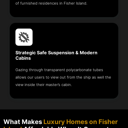
of furnished residences in Fisher Island.
Strategic Safe Suspension & Modern
Cabins
Gazing through transparent polycarbonate tubes
allows our users to view out from the ship as well the
view inside their master’s cabin.
What Makes
Luxury Homes on Fisher