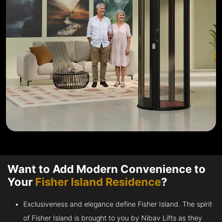
Want to Add Modern Convenience to
Your
Fisher Island Residence
?
Exclusiveness and elegance define Fisher Island. The spirit
of Fisher Island is brought to you by Nibav Lifts as they