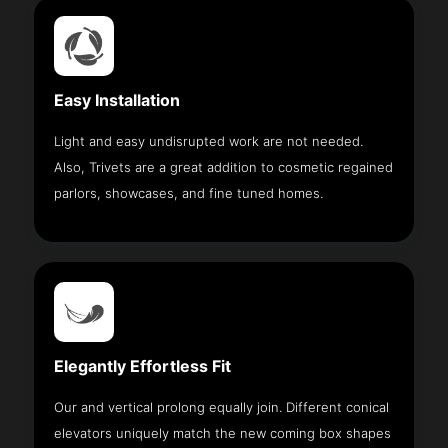
Easy Installation
Light and easy undisrupted work are not needed.
Also, Trivets are a great addition to cosmetic regained
parlors, showcases, and fine tuned homes.
Elegantly Effortless Fit
Our and vertical prolong equally join. Different conical
elevators uniquely match the new coming box shapes