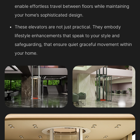
enable effortless travel between floors while maintaining
your home’s sophisticated design.
These elevators are not just practical. They embody
lifestyle enhancements that speak to your style and
safeguarding, that ensure quiet graceful movement within
your home.