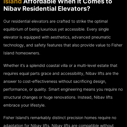
Island
Affordable When It Comes to
Nibav Residential Elevators?
Our residential elevators are crafted to strike the optimal
equilibrium of being luxurious yet accessible. Every single
elevator is equipped with aesthetics, advanced pneumatic
technology, and safety features that also provide value to Fisher
Island homeowners.
Whether it’s a splendid coastal villa or a multi-level estate that
requires equal parts grace and accessibility, Nibav lifts are the
answer to cost-effectiveness without sacrificing design,
performance, or quality. Smart engineering means you require no
structural changes or huge renovations. Instead, Nibav lifts
embrace your lifestyle.
Fisher Island’s remarkably distinct precision homes require no
adaptation for Nibav lifts. Nibav lifts are compatible without