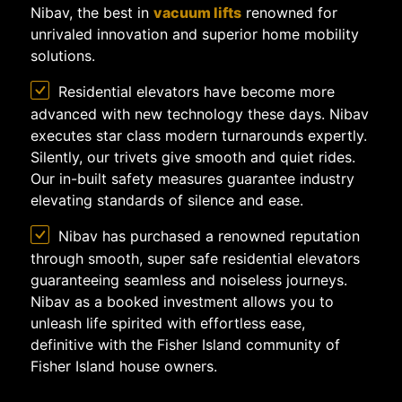
Nibav, the best in
vacuum lifts
renowned for
unrivaled innovation and superior home mobility
solutions.
Residential elevators have become more
advanced with new technology these days. Nibav
executes star class modern turnarounds expertly.
Silently, our trivets give smooth and quiet rides.
Our in-built safety measures guarantee industry
elevating standards of silence and ease.
Nibav has purchased a renowned reputation
through smooth, super safe residential elevators
guaranteeing seamless and noiseless journeys.
Nibav as a booked investment allows you to
unleash life spirited with effortless ease,
definitive with the Fisher Island community of
Fisher Island house owners.