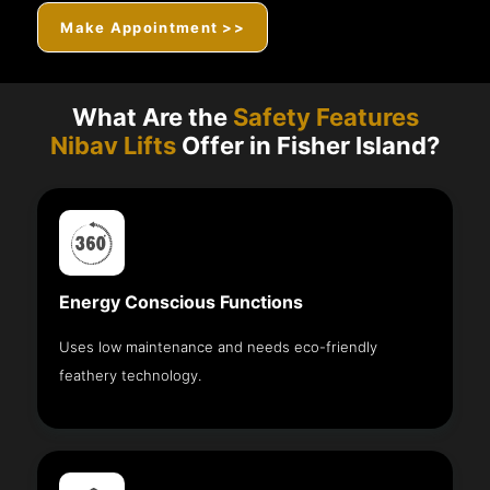
Make Appointment >>
What Are the
Safety Features
Nibav Lifts
Offer in Fisher Island?
Energy Conscious Functions
Uses low maintenance and needs eco-friendly
feathery technology.