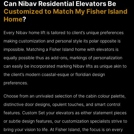
Can Nibav Residential Elevators Be
Customized to Match My Fisher Island
Home
?
Every Nibav home lift is tailored to client’s unique preferences
making customization and personal style its polar opposite is
impossible. Matching a Fisher Island home with elevators is
equally possible thus as add-ons, markings of personalization
can easily be incorporated marking Nibav lifts as unique akin to
the client’s modern coastal-esque or floridian design
preferences.
Choose from an unrivaled selection of the cabin colour palette,
distinctive door designs, opulent touches, and smart control
features. Custom Set your elevators as either statement pieces
or subtle design features, our customization specialists strive to
bring your vision to life. At Fisher Island, the focus is on every