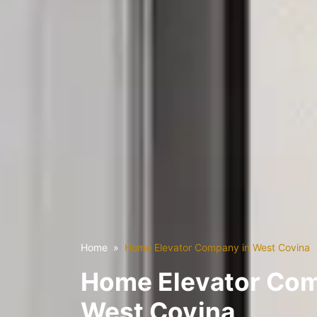
Home
Home Elevator Company in West Covina
Home Elevator Com
West Covina