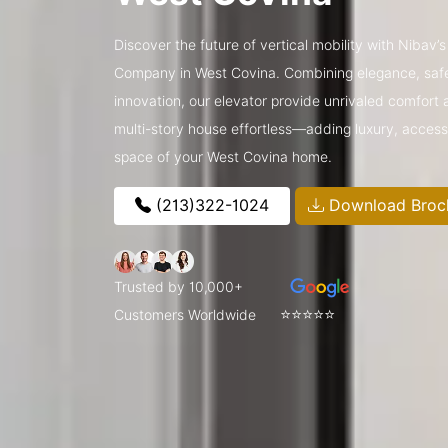
Discover the future of vertical mobility with Nibav
Company in West Covina. Combining elegance, saf
innovation, our elevator provide unrivaled comfort a
multi-story house effortless—adding luxury, access
space of your West Covina home.
(213)322-1024
Download Broc
Trusted by 10,000+
⭐⭐⭐⭐⭐
Customers Worldwide