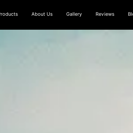
Products
About Us
Gallery
Reviews
Bl