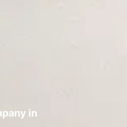
pany in