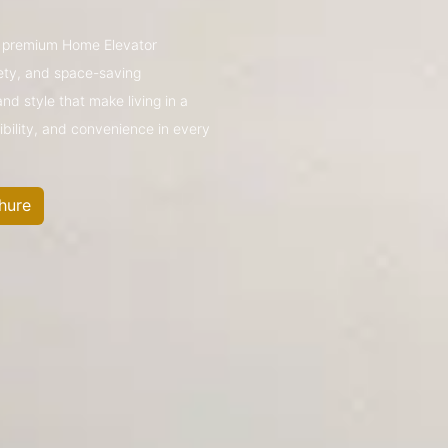
’s premium Home Elevator
ety, and space-saving
nd style that make living in a
ibility, and convenience in every
hure