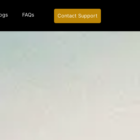
ogs
FAQs
Contact Support