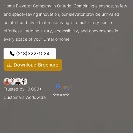
Home Elevator Company in Ontario. Combining elegance, safety,
and space-saving innovation, our elevator provide unrivaled
comfort and style that make living in a multi-story house
effortless—adding luxury, accessibility, and convenience in
every space of your Ontario home.
(213)322-1024
Download Brochure
Trusted by 10,000+
⭐⭐⭐⭐⭐
Customers Worldwide