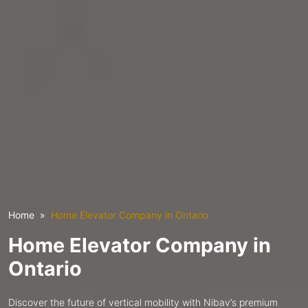
Home
Home Elevator Company in Ontario
Home Elevator Company in
Ontario
Discover the future of vertical mobility with Nibav’s premium