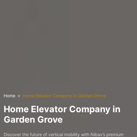
Home
Home Elevator Company in Garden Grove
Home Elevator Company in
Garden Grove
Discover the future of vertical mobility with Nibav’s premium