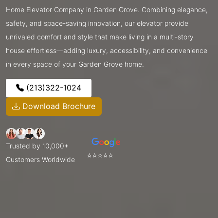
Home Elevator Company in Garden Grove. Combining elegance,
safety, and space-saving innovation, our elevator provide
unrivaled comfort and style that make living in a multi-story
house effortless—adding luxury, accessibility, and convenience
in every space of your Garden Grove home.
(213)322-1024
Download Brochure
Trusted by 10,000+
⭐⭐⭐⭐⭐
Customers Worldwide