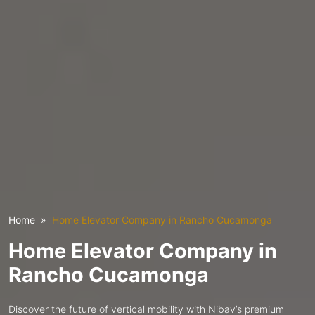
Home
Home Elevator Company in Rancho Cucamonga
Home Elevator Company in
Rancho Cucamonga
Discover the future of vertical mobility with Nibav’s premium