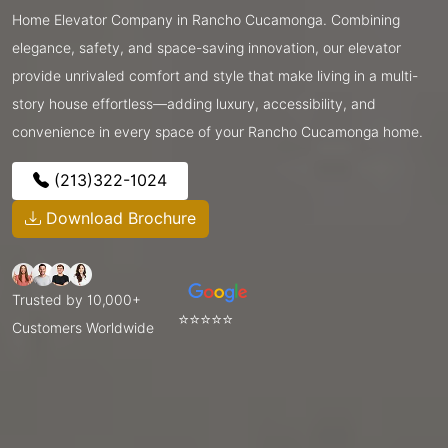
Home Elevator Company in Rancho Cucamonga. Combining
elegance, safety, and space-saving innovation, our elevator
provide unrivaled comfort and style that make living in a multi-
story house effortless—adding luxury, accessibility, and
convenience in every space of your Rancho Cucamonga home.
(213)322-1024
Download Brochure
Trusted by 10,000+
⭐⭐⭐⭐⭐
Customers Worldwide